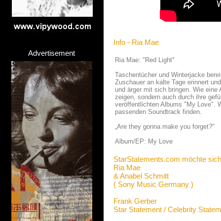
Info - Ria Mae
Advertisement
Ria Mae: "Red Light"
Taschentücher und Winterjacke bereit
Zuschauer an kalte Tage erinnert un
und ärger mit sich bringen. Wie eine 
zeigen, sondern auch durch ihre gefü
veröffentlichten Albums "My Love". 
passenden Soundtrack finden.
„Are they gonna make you forget?"
Album/EP: My Love
StarStatements.com möchte sich
Ria Mae
& Anabel Schmitt
( Sony Music Germany )
Frank Gerber
Star Statement / Celebrity State