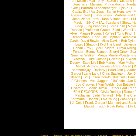
Tom Misch
|
Matt Terry
|
Saxon
|
Nakhane
|
Bleachers
|
Maluma
|
Prince Royce
|
Fanta
Gotti
|
Barbara Schoeneberger
|
Lykke Li
|
Capital Bra
|
VanJess
|
Samm Henshaw
|
M
Adesse
|
Wet
|
Justin Jesso
|
Marteria and 
Jean Michel Jarre
|
Tash Sultana
|
Ilira
|
LS
Magic!
|
Silk City
|
Avril Lavigne
|
Shotty H
Peep
|
King Princess
|
Flora Cash
|
Maxw
Ronson
|
Professor Green
|
Zedd
|
Ward T
Alive
|
Maggie Rogers
|
Koffee
|
Yung Pinch
Dendemann
|
Cage The Elephant
|
Avantas
Cash
|
David Bowie
|
Miles Davis
|
Bob Dyla
|
Logic
|
Shaggy
|
Kyd The Band
|
Bakerm
Conan Gray
|
Tyler Childers
|
Freya Ridin
Fender
|
Benny Blanco
|
Sheryl Crow
|
Sea
Summer Walker
|
Marius Mueller-Westernh
Blowfish
|
Luke Combs
|
Celeste
|
Oh Won
Dagny
|
Easy Life
|
Bob Marley
|
Mae Muller
Mabel
|
Arizona Zervas
|
Anica Russo
|
B
Badmomzjay
|
DaBaby
|
Pearl Jam
|
Apach
Gardot
|
Lang Lang
|
Chris Stapleton
|
Jax J
Stallion
|
Tini
|
Jason Derulo
|
Kid Cudi
|
Paul
F Gibbons
|
Mick Jagger
|
24kGoldn
|
Jan D
Joy Crookes
|
Mimi Webb
|
Jon Batiste
|
Disarstar
|
Shania Twain
|
Esther Graf
|
ree
6PM RECORDS
|
Olivia Rodrigo
|
Renee 
Pashanim
|
Jade Thirlwall
|
Tyler The Cre
Zartmann
|
Doechii
|
Lola Young
|
Zah1de
|
P
|
J. Cole
|
Frank Gerber
|
Mumford and Sons
Malcolm Todd
|
Noah Kahan
|
Ella 