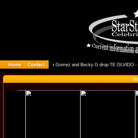
r Debuts S
Ne