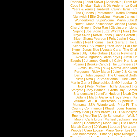
Rhonda
|
Josef Salvat
|
Acollective
|
From Ki
Cops
|
Nneka
|
Swiss & Die Andern
|
La Conf
Years & Years
|
Hardwell
|
Calvin Harris
|
Ch
The Queens
|
Pentatones
|
Kafka Tamura
Nightwish
|
Ellie Goulding
|
Morgan James
Wunderkynd
|
SuperScum
|
Martin Luke 
Nottet
|
Mans Zelmerloew
|
Alesso
|
Sarah
Cheryl Green
|
Delta Rae
|
Disclosure
|
Lion
Supino
|
Joe Stone
|
Lizz Wright
|
Niila
|
Br
Troye Sivan
|
Kelvin Jones
|
David Garrett
Blige
|
Shana Pearson
|
Felix Jaehn
|
Katy 
Findlay
|
Neil Thomas
|
Jack Garratt
|
The L
Seconds Of Summer
|
Elton John
|
Fall Ou
Kygo
|
Jonas Blue
|
Alessia Cara
|
The Cha
Sara
|
Billy
|
Ollie Gabriel
|
Lucas Newman
Axwel & Ingrosso
|
Alicia Keys
|
Justin Ti
Eagulls
|
Johannes Oerding
|
Calvin Harris 
Posner
|
Brooke Candy
|
The Lumineers
|
Gavin DeGraw
|
MIA
|
Norma Jean Mart
Ferguson
|
Ricky Martin
|
Juicy J & Kany
Berry
|
John Legend
|
The Chemical Broth
Pillath
|
Alma
|
LaBrassBanda
|
Luke Chris
Martin Garrix
|
Snakeships & MO
|
Louka
|
D
Hotel
|
Peter Maffay
|
Highly Suspect
|
K
Stargate
|
Joey Badass
|
Gretta Ray
|
Samed
Brandenstein
|
Jennifer Hudson
|
Noah Cy
Balbina
|
Martin Garrix & Troye Sivan
|
Ki
Williams
|
AC DC
|
dePresno
|
Superfruit
|
Montana
|
SZA
|
Wunderwelt
|
Prinz Pi
|
The
Country Communion
|
Khalid
|
Louis Tomlin
Grizzly Bear
|
Chris Brown
|
LCD Soundsys
Enemy
|
Ace Tee
|
Antje Schomaker
|
Walk 
Moon
|
Carla Bruni
|
Michael Jackson
|
Yu
Cohen
|
Haematom
|
Moon Taxi
|
Die Fantas
Mariah Carey
|
10 Years
|
Lecrae
|
Abraham
Woods
|
Clara Louise
|
Mario Novembre
|
Or
Joe Bonamassa
|
Tinashe
|
Kylie Minogue