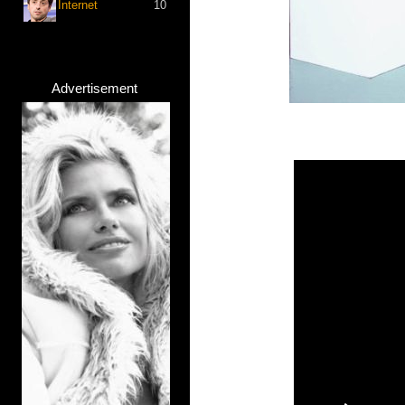
Internet
10
Advertisement