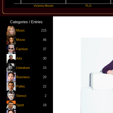
lly
Victoria Monet
FLO
Categories / Entries
Music
215
Movie
46
Fashion
37
Arts
30
Literature
15
Business
20
Politic
22
Sience
2
Sport
18