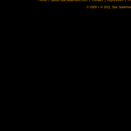
Home
|
About StarStatement.com
|
Contact
|
Impressum
|
P
© 2009 + ® 2011, Star Statemen