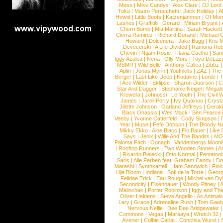
Mess
|
Mike Candys
|
Alex Clare
|
DJ Lord
Toka
|
Mauro Perucchetti
|
Jack Holiday
|
A
Hewitt
|
Little Boots
|
Katzenjammer
|
Of Mon
Lashes
|
Graffiti6
|
Gerard
|
Miriam Bryant
|
Cherri Bomb
|
Mia Martina
|
Sarah Hackett
Cierra Ramirez
|
Richard Durand
|
Michael C
Howard
|
Dolcenera
|
Jake Bugg
|
Kris 
Devecerski
|
A Life Divided
|
Ramona Rots
Chevin
|
Ntjam Rosie
|
Flavia Coelho
|
San
Iggy Azalea
|
Nena
|
Olly Murs
|
Toya DeLaz
MSMR
|
Wild Belle
|
Anthony Callea
|
Zibbz
Aplin
|
Jonas Myrin
|
Youthkills
|
ZAZ
|
The 
Berger
|
Last Like Deep
|
Kodaline
|
Lorde
|
|
Ace Wilder
|
Eklipse
|
Sharon Doorson
|
C
Star And Dagger
|
Stephanie Neigel
|
Megal
Krewella
|
Johnossi
|
Le Youth
|
The Civil 
James
|
Jarell Perry
|
Ivy Quainoo
|
Crysta
Jillette Johnson
|
Garland Jeffreys
|
Gerald
Black Onassis
|
Wes Mack
|
Ben Pearce
Veeby
|
Yvonne Catterfeld
|
Cody Simpson
|
Year
|
Muse
|
Fefe Dobson
|
The Bloody N
Mikky Ekko
|
Aloe Blacc
|
Flo Bauer
|
Like
Says
|
Jenix
|
Wille And The Bandits
|
MO
Paloma Faith
|
Oonagh
|
Vandenbergs Moon
|
Rooftop Runners
|
Two Wooden Stones
|
A
|
Ricardo Bielecki
|
Otto Normal
|
Pentatoni
Saris
|
Alle Farben feat. Graham Candy
|
Do
Marashi
|
Synthkartell
|
Ham Sandwich
|
Fio
Lilja Bloom
|
Indiana
|
Sofi de la Torre
|
Georg
Felidae Trick
|
Eau Rouge
|
Michel van Dy
Secondcity
|
Eisenhauer
|
Woody Pitney
|
A
Malinchak
|
Porter Robinson
|
Iggy and Th
Oliver Heldens
|
Steve Angello
|
As Animal
Lary
|
Grace
|
Adrenaline Rush
|
Tom Gaeb
Nervous Nellie
|
Dee Dee Bridgewater
|
Commons
|
Vegas
|
Maraaya
|
Wretch 32
Avener
|
Colbie Caillat
|
Conchita Wurst
|