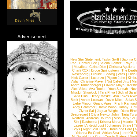
Advertisement
New Star Statement:
Taylor Swift
|
Sabrina C
Rae
|
Central Cee
|
Selena Gomez
|
Raye
|
T
|
Metallica
|
Celine Dion
|
Christina Aguilera
Charli XCX
|
Bruce Springsteen
|
The Beatl
Rosenberg
|
Frauke Ludowig
|
Vitas
|
Frida
Nick Carter
|
Lucenzo
|
Pigeon John
|
Kimbr
Aida
|
Christine Mayer
|
Not Called Jinx
|
Ma
Andre Tannenberger
|
Edward Maya
|
Kersti
Alex Velea
|
Ava Rocks
|
Youn Sunnah
|
Nev
MissLi
|
Shonlock
|
Tara Priya
|
Sick of Sara
Silvia Dias
|
Henry Maske
|
Ava Takes A Wa
Beck
|
Annett Louisan
|
Devin Miles
|
Selah 
Liebe Minou
|
Guano Apes
|
Frank Ramond
Andy Grammer
|
Jamie Woon
|
Imany
|
Cat
Ziynet Sali
|
Jaguar Wright
|
Diane Birc
Beauregard
|
Olivia NewtonJohn
|
Tarja Tur
Redfield
|
Andreas Bourani
|
Miss Baby Sol
Slot
|
Rasheeda
|
Kristina Maria
|
Valerie
|
Lazee
|
Android Lust
|
Johannes Strate
|
T
Boys
|
Right Said Fred
|
Harris and Ford
|
N
Yolanda Be Cool
|
Adrian Sina
|
Lord Of T
McDonald
|
Ida Corr
|
Crystal Waters
|
Medi