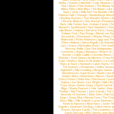
Veeby
|
Yvonne Catterfeld
|
Cody Simpson
|
Year
|
Muse
|
Fefe Dobson
|
The Bloody N
Mikky Ekko
|
Aloe Blacc
|
Flo Bauer
|
Like
Says
|
Jenix
|
Wille And The Bandits
|
MO
Paloma Faith
|
Oonagh
|
Vandenbergs Moon
|
Rooftop Runners
|
Two Wooden Stones
|
A
|
Ricardo Bielecki
|
Otto Normal
|
Pentatoni
Saris
|
Alle Farben feat. Graham Candy
|
Do
Marashi
|
Synthkartell
|
Ham Sandwich
|
Fio
Lilja Bloom
|
Indiana
|
Sofi de la Torre
|
Georg
Felidae Trick
|
Eau Rouge
|
Michel van Dy
Secondcity
|
Eisenhauer
|
Woody Pitney
|
A
Malinchak
|
Porter Robinson
|
Iggy and Th
Oliver Heldens
|
Steve Angello
|
As Animal
Lary
|
Grace
|
Adrenaline Rush
|
Tom Gaeb
Nervous Nellie
|
Dee Dee Bridgewater
|
Commons
|
Vegas
|
Maraaya
|
Wretch 32
Avener
|
Colbie Caillat
|
Conchita Wurst
|
Rhonda
|
Josef Salvat
|
Acollective
|
From Ki
Cops
|
Nneka
|
Swiss & Die Andern
|
La Conf
Years & Years
|
Hardwell
|
Calvin Harris
|
Ch
The Queens
|
Pentatones
|
Kafka Tamura
Nightwish
|
Ellie Goulding
|
Morgan James
Wunderkynd
|
SuperScum
|
Martin Luke 
Nottet
|
Mans Zelmerloew
|
Alesso
|
Sarah
Cheryl Green
|
Delta Rae
|
Disclosure
|
Lion
Supino
|
Joe Stone
|
Lizz Wright
|
Niila
|
Br
Troye Sivan
|
Kelvin Jones
|
David Garrett
Blige
|
Shana Pearson
|
Felix Jaehn
|
Katy 
Findlay
|
Neil Thomas
|
Jack Garratt
|
The L
Seconds Of Summer
|
Elton John
|
Fall Ou
Kygo
|
Jonas Blue
|
Alessia Cara
|
The Cha
Sara
|
Billy
|
Ollie Gabriel
|
Lucas Newman
Axwel & Ingrosso
|
Alicia Keys
|
Justin Ti
Eagulls
|
Johannes Oerding
|
Calvin Harris 
Posner
|
Brooke Candy
|
The Lumineers
|
Gavin DeGraw
|
MIA
|
Norma Jean Mart