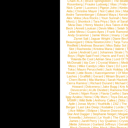
Charli XCX
|
Bruce Springsteen
|
The Beatl
Rosenberg
|
Frauke Ludowig
|
Vitas
|
Frida
Nick Carter
|
Lucenzo
|
Pigeon John
|
Kimbr
Aida
|
Christine Mayer
|
Not Called Jinx
|
Ma
Andre Tannenberger
|
Edward Maya
|
Kersti
Alex Velea
|
Ava Rocks
|
Youn Sunnah
|
Nev
MissLi
|
Shonlock
|
Tara Priya
|
Sick of Sara
Silvia Dias
|
Henry Maske
|
Ava Takes A Wa
Beck
|
Annett Louisan
|
Devin Miles
|
Selah 
Liebe Minou
|
Guano Apes
|
Frank Ramond
Andy Grammer
|
Jamie Woon
|
Imany
|
Cat
Ziynet Sali
|
Jaguar Wright
|
Diane Birc
Beauregard
|
Olivia NewtonJohn
|
Tarja Tur
Redfield
|
Andreas Bourani
|
Miss Baby Sol
Slot
|
Rasheeda
|
Kristina Maria
|
Valerie
|
Lazee
|
Android Lust
|
Johannes Strate
|
T
Boys
|
Right Said Fred
|
Harris and Ford
|
N
Yolanda Be Cool
|
Adrian Sina
|
Lord Of T
McDonald
|
Ida Corr
|
Crystal Waters
|
Medi
Mess
|
Mike Candys
|
Alex Clare
|
DJ Lord
Toka
|
Mauro Perucchetti
|
Jack Holiday
|
A
Hewitt
|
Little Boots
|
Katzenjammer
|
Of Mon
Lashes
|
Graffiti6
|
Gerard
|
Miriam Bryant
|
Cherri Bomb
|
Mia Martina
|
Sarah Hackett
Cierra Ramirez
|
Richard Durand
|
Michael C
Howard
|
Dolcenera
|
Jake Bugg
|
Kris 
Devecerski
|
A Life Divided
|
Ramona Rots
Chevin
|
Ntjam Rosie
|
Flavia Coelho
|
San
Iggy Azalea
|
Nena
|
Olly Murs
|
Toya DeLaz
MSMR
|
Wild Belle
|
Anthony Callea
|
Zibbz
Aplin
|
Jonas Myrin
|
Youthkills
|
ZAZ
|
The 
Berger
|
Last Like Deep
|
Kodaline
|
Lorde
|
|
Ace Wilder
|
Eklipse
|
Sharon Doorson
|
C
Star And Dagger
|
Stephanie Neigel
|
Megal
Krewella
|
Johnossi
|
Le Youth
|
The Civil 
James
|
Jarell Perry
|
Ivy Quainoo
|
Crysta
Jillette Johnson
|
Garland Jeffreys
|
Gerald
Black Onassis
|
Wes Mack
|
Ben Pearce