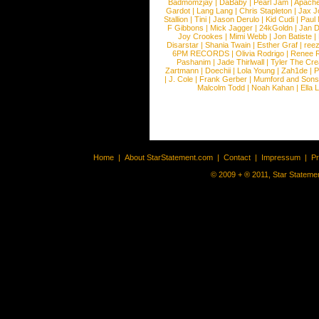
Badmomzjay
|
DaBaby
|
Pearl Jam
|
Apach
Gardot
|
Lang Lang
|
Chris Stapleton
|
Jax J
Stallion
|
Tini
|
Jason Derulo
|
Kid Cudi
|
Paul
F Gibbons
|
Mick Jagger
|
24kGoldn
|
Jan D
Joy Crookes
|
Mimi Webb
|
Jon Batiste
|
Disarstar
|
Shania Twain
|
Esther Graf
|
ree
6PM RECORDS
|
Olivia Rodrigo
|
Renee 
Pashanim
|
Jade Thirlwall
|
Tyler The Cre
Zartmann
|
Doechii
|
Lola Young
|
Zah1de
|
P
|
J. Cole
|
Frank Gerber
|
Mumford and Sons
Malcolm Todd
|
Noah Kahan
|
Ella 
Home
|
About StarStatement.com
|
Contact
|
Impressum
|
P
© 2009 + ® 2011, Star Statemen