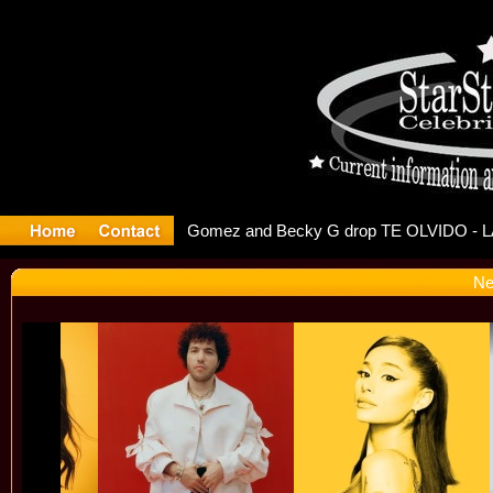
 Debuts S
Ne