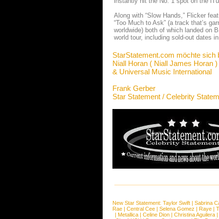
instantly hit the No. 1 spot on the i
Along with “Slow Hands,” Flicker feat
“Too Much to Ask” (a track that’s gar
worldwide) both of which landed on Bi
world tour, including sold-out dates 
StarStatement.com möchte sich 
Niall Horan ( Niall James Horan )
& Universal Music International
Frank Gerber
Star Statement / Celebrity State
New Star Statement:
Taylor Swift
|
Sabrina C
Rae
|
Central Cee
|
Selena Gomez
|
Raye
|
T
|
Metallica
|
Celine Dion
|
Christina Aguilera