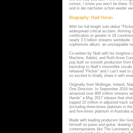
comes, I know you won’t be there. Eve
und in der nächsten schon wieder weg.
Biography: Niall Horan
With his full-length solo debut "Flic
widespread critical acclaim. Arriving
certification or greater in 18 countri
nearly 3.5 billion streams worldwide. 
sophomore album: an unstoppable ne
Co-written by Niall with his longtime
Machine, Adele), and Ruth-Anne Cunn
pop built on smooth production from B
backdrop to Niall’s irresistible vocals
released “Flicker” and I can’t wait to
so excited to finally share it with eve
Originally from Mullingar, Ireland, Ni
One Direction. In September 2016 he 
amassed over 800 million streams worl
Hands” a May 2017 release that shot 
topped 10 million in adjusted track sa
(including three-times platinum in th
and five-times platinum in Australia a
Made with leading producers like Gre
himself on piano and guitar, drawing 
contemporaries like The Lumineers an