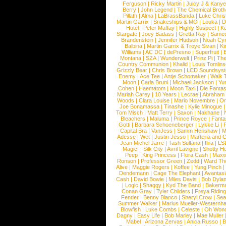
Ferguson
|
Ricky Martin
|
Juicy J & Kany
Berry
|
John Legend
|
The Chemical Broth
Pillath
|
Alma
|
LaBrassBanda
|
Luke Chris
Martin Garrix
|
Snakeships & MO
|
Louka
|
D
Hotel
|
Peter Maffay
|
Highly Suspect
|
K
Stargate
|
Joey Badass
|
Gretta Ray
|
Samed
Brandenstein
|
Jennifer Hudson
|
Noah Cy
Balbina
|
Martin Garrix & Troye Sivan
|
Ki
Williams
|
AC DC
|
dePresno
|
Superfruit
|
Montana
|
SZA
|
Wunderwelt
|
Prinz Pi
|
The
Country Communion
|
Khalid
|
Louis Tomlin
Grizzly Bear
|
Chris Brown
|
LCD Soundsys
Enemy
|
Ace Tee
|
Antje Schomaker
|
Walk 
Moon
|
Carla Bruni
|
Michael Jackson
|
Yu
Cohen
|
Haematom
|
Moon Taxi
|
Die Fantas
Mariah Carey
|
10 Years
|
Lecrae
|
Abraham
Woods
|
Clara Louise
|
Mario Novembre
|
Or
Joe Bonamassa
|
Tinashe
|
Kylie Minogue
Tom Misch
|
Matt Terry
|
Saxon
|
Nakhane
|
Bleachers
|
Maluma
|
Prince Royce
|
Fanta
Gotti
|
Barbara Schoeneberger
|
Lykke Li
|
Capital Bra
|
VanJess
|
Samm Henshaw
|
M
Adesse
|
Wet
|
Justin Jesso
|
Marteria and 
Jean Michel Jarre
|
Tash Sultana
|
Ilira
|
LS
Magic!
|
Silk City
|
Avril Lavigne
|
Shotty H
Peep
|
King Princess
|
Flora Cash
|
Maxw
Ronson
|
Professor Green
|
Zedd
|
Ward T
Alive
|
Maggie Rogers
|
Koffee
|
Yung Pinch
Dendemann
|
Cage The Elephant
|
Avantas
Cash
|
David Bowie
|
Miles Davis
|
Bob Dyla
|
Logic
|
Shaggy
|
Kyd The Band
|
Bakerm
Conan Gray
|
Tyler Childers
|
Freya Ridin
Fender
|
Benny Blanco
|
Sheryl Crow
|
Sea
Summer Walker
|
Marius Mueller-Westernh
Blowfish
|
Luke Combs
|
Celeste
|
Oh Won
Dagny
|
Easy Life
|
Bob Marley
|
Mae Muller
Mabel
|
Arizona Zervas
|
Anica Russo
|
B