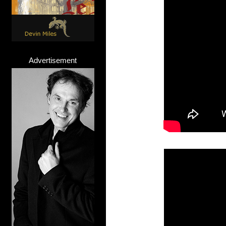
Advertisement