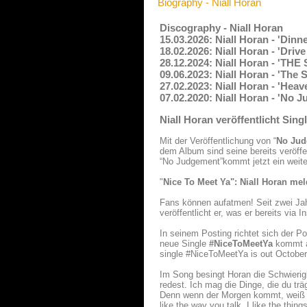
Biography - Niall Horan
Discography - Niall Horan
15.03.2026: Niall Horan - 'Dinn
18.02.2026: Niall Horan - 'Driv
28.12.2024: Niall Horan - 'T
09.06.2023: Niall Horan - 'The
27.02.2023: Niall Horan - 'Hea
07.02.2020: Niall Horan - 'No 
Niall Horan veröffentlicht Si
Mit der Veröffentlichung von “
No Jud
dem Album sind seine bereits veröffe
“No Judgement”kommt jetzt ein weite
"
Nice To Meet Ya": Niall Horan mel
Fans können aufatmen! Seit zwei Jah
veröffentlicht er, was er bereits via 
In seinem Posting richtet sich der Po
neue Single
#NiceToMeetYa
kommt am
single #NiceToMeetYa is out October 
Im Song besingt Horan die Schwierig
redest. Ich mag die Dinge, die du tr
Denn wenn der Morgen kommt, weiß ic
like the way you talk. I like the th