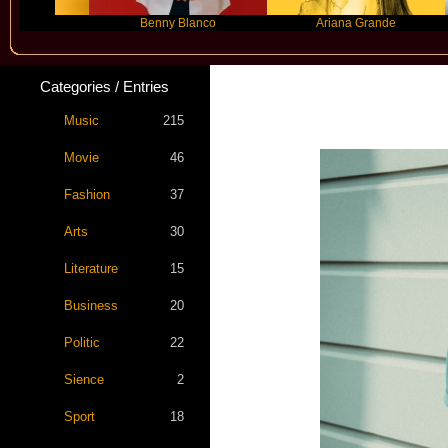
Benny Blanco
Ariana Grande
Categories / Entries
Star S
Music
215
Movie
46
Fashion
37
Arts
30
Literature
15
Business
20
Politic
22
Sience
2
Sport
18