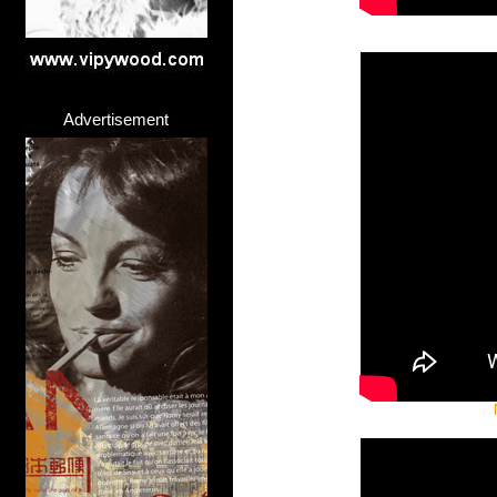
Advertisement