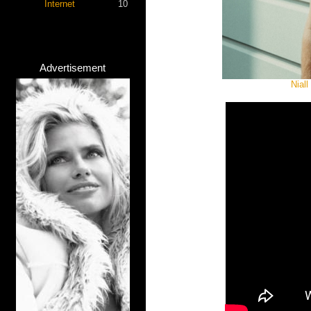
Internet
10
Advertisement
Niall