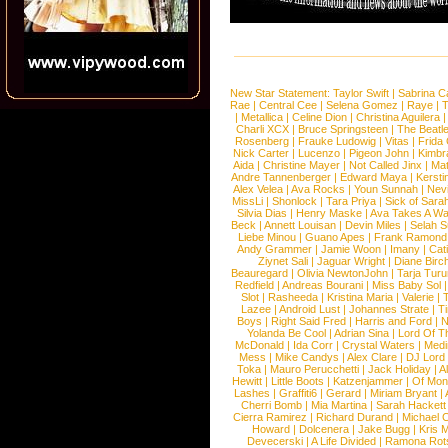
New Star Statement:
Taylor Swift
|
Sabrina C
Rae
|
Central Cee
|
Selena Gomez
|
Raye
|
T
|
Metallica
|
Celine Dion
|
Christina Aguilera
Charli XCX
|
Bruce Springsteen
|
The Beatl
Rosenberg
|
Frauke Ludowig
|
Vitas
|
Frida
Nick Carter
|
Lucenzo
|
Pigeon John
|
Kimbr
Aida
|
Christine Mayer
|
Not Called Jinx
|
Ma
Andre Tannenberger
|
Edward Maya
|
Kersti
Alex Velea
|
Ava Rocks
|
Youn Sunnah
|
Nev
MissLi
|
Shonlock
|
Tara Priya
|
Sick of Sara
Silvia Dias
|
Henry Maske
|
Ava Takes A Wa
Beck
|
Annett Louisan
|
Devin Miles
|
Selah 
Liebe Minou
|
Guano Apes
|
Frank Ramond
Andy Grammer
|
Jamie Woon
|
Imany
|
Cat
Ziynet Sali
|
Jaguar Wright
|
Diane Birc
Beauregard
|
Olivia NewtonJohn
|
Tarja Tur
Redfield
|
Andreas Bourani
|
Miss Baby Sol
Slot
|
Rasheeda
|
Kristina Maria
|
Valerie
|
Lazee
|
Android Lust
|
Johannes Strate
|
T
Boys
|
Right Said Fred
|
Harris and Ford
|
N
Yolanda Be Cool
|
Adrian Sina
|
Lord Of T
McDonald
|
Ida Corr
|
Crystal Waters
|
Medi
Mess
|
Mike Candys
|
Alex Clare
|
DJ Lord
Toka
|
Mauro Perucchetti
|
Jack Holiday
|
A
Hewitt
|
Little Boots
|
Katzenjammer
|
Of Mon
Lashes
|
Graffiti6
|
Gerard
|
Miriam Bryant
|
Cherri Bomb
|
Mia Martina
|
Sarah Hackett
Cierra Ramirez
|
Richard Durand
|
Michael C
Howard
|
Dolcenera
|
Jake Bugg
|
Kris 
Devecerski
|
A Life Divided
|
Ramona Rots