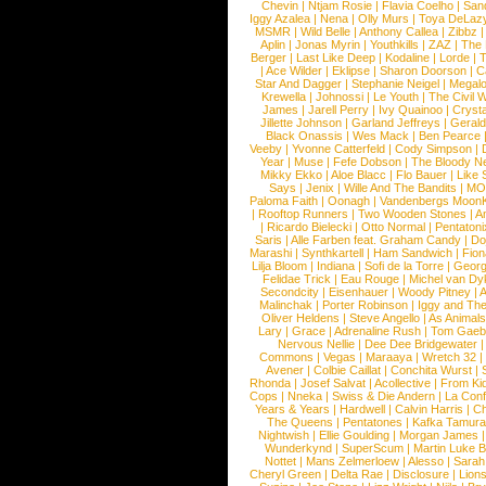
Chevin
|
Ntjam Rosie
|
Flavia Coelho
|
San
Iggy Azalea
|
Nena
|
Olly Murs
|
Toya DeLaz
MSMR
|
Wild Belle
|
Anthony Callea
|
Zibbz
Aplin
|
Jonas Myrin
|
Youthkills
|
ZAZ
|
The 
Berger
|
Last Like Deep
|
Kodaline
|
Lorde
|
|
Ace Wilder
|
Eklipse
|
Sharon Doorson
|
C
Star And Dagger
|
Stephanie Neigel
|
Megal
Krewella
|
Johnossi
|
Le Youth
|
The Civil 
James
|
Jarell Perry
|
Ivy Quainoo
|
Crysta
Jillette Johnson
|
Garland Jeffreys
|
Gerald
Black Onassis
|
Wes Mack
|
Ben Pearce
Veeby
|
Yvonne Catterfeld
|
Cody Simpson
|
Year
|
Muse
|
Fefe Dobson
|
The Bloody N
Mikky Ekko
|
Aloe Blacc
|
Flo Bauer
|
Like
Says
|
Jenix
|
Wille And The Bandits
|
MO
Paloma Faith
|
Oonagh
|
Vandenbergs Moon
|
Rooftop Runners
|
Two Wooden Stones
|
A
|
Ricardo Bielecki
|
Otto Normal
|
Pentatoni
Saris
|
Alle Farben feat. Graham Candy
|
Do
Marashi
|
Synthkartell
|
Ham Sandwich
|
Fio
Lilja Bloom
|
Indiana
|
Sofi de la Torre
|
Georg
Felidae Trick
|
Eau Rouge
|
Michel van Dy
Secondcity
|
Eisenhauer
|
Woody Pitney
|
A
Malinchak
|
Porter Robinson
|
Iggy and Th
Oliver Heldens
|
Steve Angello
|
As Animal
Lary
|
Grace
|
Adrenaline Rush
|
Tom Gaeb
Nervous Nellie
|
Dee Dee Bridgewater
|
Commons
|
Vegas
|
Maraaya
|
Wretch 32
Avener
|
Colbie Caillat
|
Conchita Wurst
|
Rhonda
|
Josef Salvat
|
Acollective
|
From Ki
Cops
|
Nneka
|
Swiss & Die Andern
|
La Conf
Years & Years
|
Hardwell
|
Calvin Harris
|
Ch
The Queens
|
Pentatones
|
Kafka Tamura
Nightwish
|
Ellie Goulding
|
Morgan James
Wunderkynd
|
SuperScum
|
Martin Luke 
Nottet
|
Mans Zelmerloew
|
Alesso
|
Sarah
Cheryl Green
|
Delta Rae
|
Disclosure
|
Lion