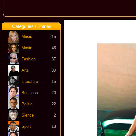
Categories / Entries
Music
215
Movie
46
Fashion
37
Arts
30
Literature
15
Business
20
Politic
22
Sience
2
Sport
18