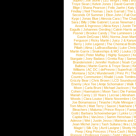
Supino
|
Joe Stone
|
Lizz Wright
|
Niila
|
Br
Troye Sivan
|
Kelvin Jones
|
David Garrett
Blige
|
Shana Pearson
|
Felix Jaehn
|
Katy 
Findlay
|
Neil Thomas
|
Jack Garratt
|
The L
Seconds Of Summer
|
Elton John
|
Fall Ou
Kygo
|
Jonas Blue
|
Alessia Cara
|
The Cha
Sara
|
Billy
|
Ollie Gabriel
|
Lucas Newman
Axwel & Ingrosso
|
Alicia Keys
|
Justin Ti
Eagulls
|
Johannes Oerding
|
Calvin Harris 
Posner
|
Brooke Candy
|
The Lumineers
|
Gavin DeGraw
|
MIA
|
Norma Jean Mart
Ferguson
|
Ricky Martin
|
Juicy J & Kany
Berry
|
John Legend
|
The Chemical Broth
Pillath
|
Alma
|
LaBrassBanda
|
Luke Chris
Martin Garrix
|
Snakeships & MO
|
Louka
|
D
Hotel
|
Peter Maffay
|
Highly Suspect
|
K
Stargate
|
Joey Badass
|
Gretta Ray
|
Samed
Brandenstein
|
Jennifer Hudson
|
Noah Cy
Balbina
|
Martin Garrix & Troye Sivan
|
Ki
Williams
|
AC DC
|
dePresno
|
Superfruit
|
Montana
|
SZA
|
Wunderwelt
|
Prinz Pi
|
The
Country Communion
|
Khalid
|
Louis Tomlin
Grizzly Bear
|
Chris Brown
|
LCD Soundsys
Enemy
|
Ace Tee
|
Antje Schomaker
|
Walk 
Moon
|
Carla Bruni
|
Michael Jackson
|
Yu
Cohen
|
Haematom
|
Moon Taxi
|
Die Fantas
Mariah Carey
|
10 Years
|
Lecrae
|
Abraham
Woods
|
Clara Louise
|
Mario Novembre
|
Or
Joe Bonamassa
|
Tinashe
|
Kylie Minogue
Tom Misch
|
Matt Terry
|
Saxon
|
Nakhane
|
Bleachers
|
Maluma
|
Prince Royce
|
Fanta
Gotti
|
Barbara Schoeneberger
|
Lykke Li
|
Capital Bra
|
VanJess
|
Samm Henshaw
|
M
Adesse
|
Wet
|
Justin Jesso
|
Marteria and 
Jean Michel Jarre
|
Tash Sultana
|
Ilira
|
LS
Magic!
|
Silk City
|
Avril Lavigne
|
Shotty H
Peep
|
King Princess
|
Flora Cash
|
Maxw
Ronson
|
Professor Green
|
Zedd
|
Ward T