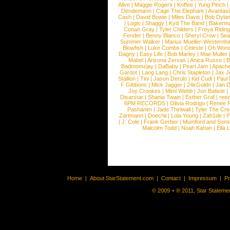
Alive
|
Maggie Rogers
|
Koffee
|
Yung Pinch
Dendemann
|
Cage The Elephant
|
Avantas
Cash
|
David Bowie
|
Miles Davis
|
Bob Dyla
|
Logic
|
Shaggy
|
Kyd The Band
|
Bakerm
Conan Gray
|
Tyler Childers
|
Freya Ridin
Fender
|
Benny Blanco
|
Sheryl Crow
|
Sea
Summer Walker
|
Marius Mueller-Westernh
Blowfish
|
Luke Combs
|
Celeste
|
Oh Won
Dagny
|
Easy Life
|
Bob Marley
|
Mae Muller
Mabel
|
Arizona Zervas
|
Anica Russo
|
B
Badmomzjay
|
DaBaby
|
Pearl Jam
|
Apach
Gardot
|
Lang Lang
|
Chris Stapleton
|
Jax J
Stallion
|
Tini
|
Jason Derulo
|
Kid Cudi
|
Paul
F Gibbons
|
Mick Jagger
|
24kGoldn
|
Jan D
Joy Crookes
|
Mimi Webb
|
Jon Batiste
|
Disarstar
|
Shania Twain
|
Esther Graf
|
ree
6PM RECORDS
|
Olivia Rodrigo
|
Renee 
Pashanim
|
Jade Thirlwall
|
Tyler The Cre
Zartmann
|
Doechii
|
Lola Young
|
Zah1de
|
P
|
J. Cole
|
Frank Gerber
|
Mumford and Sons
Malcolm Todd
|
Noah Kahan
|
Ella 
Home
|
About StarStatement.com
|
Contact
|
Impressum
|
P
© 2009 + ® 2011, Star Statemen