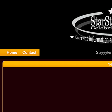
Sl
Ne