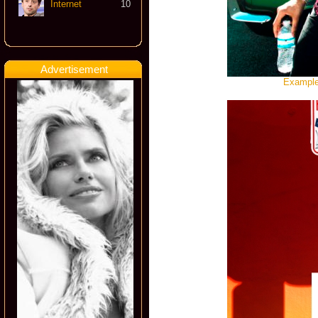
Internet
10
Advertisement
Example,