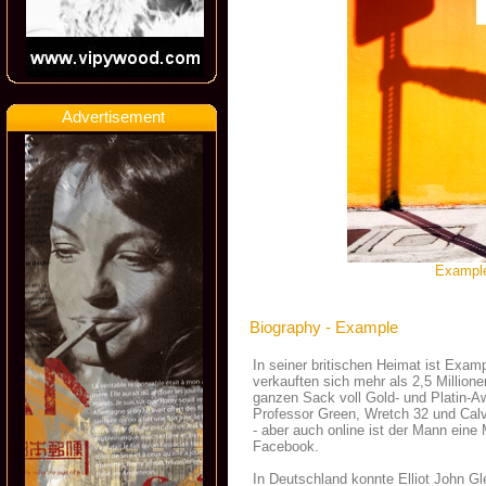
Advertisement
Example
Biography - Example
In seiner britischen Heimat ist Exam
verkauften sich mehr als 2,5 Million
ganzen Sack voll Gold- und Platin-A
Professor Green, Wretch 32 und Calv
- aber auch online ist der Mann eine 
Facebook.
In Deutschland konnte Elliot John G