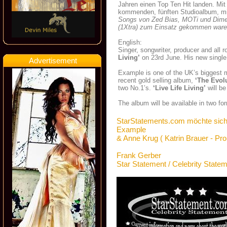
Jahren einen Top Ten Hit landen. Mit 
kommenden, fünften Studioalbum, mi
Songs von Zed Bias, MOTi und Dime
(1Xtra) zum Einsatz gekommen waren,
English:
Singer, songwriter, producer and all
Living’
on 23rd June. His new single 
Advertisement
Example is one of the UK’s biggest m
recent gold selling album,
‘The Evol
two No.1’s.
‘Live Life Living’
will be
The album will be available in two fo
StarStatements.com möchte sich
Example
& Anne Krug ( Katrin Brauer - Pr
Frank Gerber
Star Statement / Celebrity State