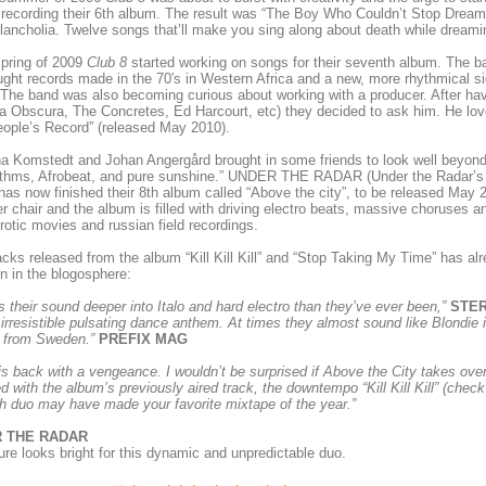
 recording their 6th album. The result was “The Boy Who Couldn’t Stop Drea
ancholia. Twelve songs that’ll make you sing along about death while dream
spring of 2009
Club 8
started working on songs for their seventh album. The ban
ght records made in the 70′s in Western Africa and a new, more rhythmical si
The band was also becoming curious about working with a producer. After havi
 Obscura, The Concretes, Ed Harcourt, etc) they decided to ask him. He love
ople’s Record” (released May 2010).
na Komstedt and Johan Angergård brought in some friends to look well beyond t
ythms, Afrobeat, and pure sunshine.” UNDER THE RADAR (Under the Radar’s 
as now finished their 8th album called “Above the city”, to be released May
r chair and the album is filled with driving electro beats, massive choruses 
erotic movies and russian field recordings.
racks released from the album “Kill Kill Kill” and “Stop Taking My Time” has al
on in the blogosphere:
 their sound deeper into Italo and hard electro than they’ve ever been,”
STE
n irresistible pulsating dance anthem. At times they almost sound like Blondie
 from Sweden.”
PREFIX MAG
s back with a vengeance. I wouldn’t be surprised if Above the City takes over 
d with the album’s previously aired track, the downtempo “Kill Kill Kill” (chec
 duo may have made your favorite mixtape of the year.”
 THE RADAR
ure looks bright for this dynamic and unpredictable duo.