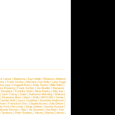
ck Lamar
|
Madonna
|
Zayn Malik
|
Rihanna
|
Addison
ones
|
Frank Gerber
|
Machine Gun Kelly
|
Lady Gaga
Dua Lipa
|
Chappell Roan
|
Dolly Parton
|
Billie Eilish
|
ico Rosberg
|
Frank Gerber
|
Ina Mueller
|
Marianne
 Denalane
|
Fredrika Stahl
|
Silvia Kainka
|
Kitty Kat
|
|
Jack Culcay
|
Gabo
|
Katharine Mehrling
|
Shakura
|
Ekaterina More
|
Slash
|
81db
|
MOOJAH
|
Genta
|
Cashier No9
|
Joyce Jonathan
|
Sunshine Anderson
|
ansen
|
Francisca Urio
|
Claudia Acuna
|
Julia Dietze
|
dy Ford
|
Ani Lorak
|
Sonja Zietlow
|
Sunrise Avenue
|
Simone Kermes
|
Klee
|
Vic Anselmo
|
Kai Ebel
|
Tom
a Teodosiu
|
Peter Ruetten
|
Yakoto
|
Marina Celeste
|