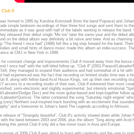
- Club 8
was formed in 1995 by Karolina Komstedt (from the band Poprace) and Johan
de simple bedroom recordings of their three first songs and sent them to the
 immediate as it was good with half of the labels wanting to release the band.
hey released their debut single “Me too” later the same year and the debut alb
nd on the debut album was definitely a bit naïve and twee. And as charming a
up “The friend I once had” (1998) felt like a big step forward for the band. Thei
odies and small hints of dance music made this album an indie-success. They
mance at CMJ in New York in 1999.
ng for constant change and improvements
Club 8
moved away from the bossa no
end I once had” with the self-titled follow up. “
Club 8
” (2001-Parasol/Labrador/
 Still, they managed to expand their audience and had somewhat of a hit with
d had experienced was the fact that recording on limited studio time was a hin
lub 8
, along with fellow band Acid House Kings, set up their own recording 
/7 access to a recording studio of their own,
Club 8
enterered their most creat
ersified, semi-electronic and slightly experimental, but intensly emotional “Spri
l/Labrador/Dodgie Disc) and the more guitar-based and kept-together follow up
/Labrador/Quince). The latter contained the song “Saturday night engine” whi
g (very) Northern soul-inspired track bursting with an excitement that sounded 
aphy” and a forerunner to Johan’s band The Legends according to Allmusic.
he release of “Strangely beautiful”,
Club 8
’s activity slowed down while Johan
with the band between 2003 and 2006, plus the album “Sing along with Acid 
uring this period
Club 8
only did a few minor tours in Asia and Europe.
 summer of 2006
Club 8
was about to burst with creativity and the urge to sta