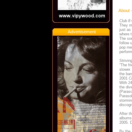
About 
Club 8
They ma
just as
Advertisement
where t
The sou
follow 
pop mel
perfor
Strivi
“The fri
slower.
the ban
2001
C
With 24
the div
(Paraso
Parasol
stormin
discogr
After t
albums 
2005. D
By the