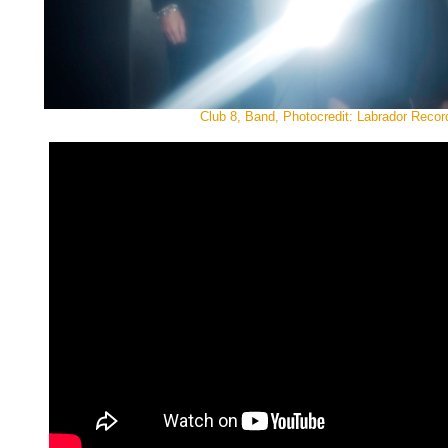
Club 8, Band, Photocredit: Labrador Recor