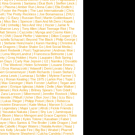
|
Kina Grannis
|
Santana
|
Ekat Bork
|
Steffen Linck
|
nc
|
Plasma
|
Amber Run
|
Anna Calvi
|
Ella Endlich
|
|
Foster the People
|
The Last Internationale
|
Chris
ell
|
The Pretty Reckless
|
Joe Bonamassa
|
ZHU
|
sby
|
G-Eazy
|
Russian Red
|
Martin Goldenbaum
|
a
|
Miss Bex
|
Spencer
|
Bam And Mr.Dero
|
Kopek
|
Gill
|
Unheilig
|
Nico And Vinz
|
Hozier
|
Jamie N
Sharron Levy
|
Tony Allen
|
Atari Teenage Riot
|
The
Matt Simons
|
Cazzette
|
Mynga and Cosmo Klein
|
rt
|
OMI
|
David Pfeffer
|
Valentine
|
Dillon Cooper
|
Ex
aziella Schazad
|
Beyond The Black
|
Philip George
|
z
|
Stefanie Heinzmann
|
Karen Harding
|
Christine &
ne Dragons
|
Shake Shake Go
|
Anti Social Media
|
obert Redweik
|
Pool
|
Tagtraeumer
|
Andreas Moe
|
|
Lena MeyerLandrut
|
Francesca Belmonte
|
Loic
nty
|
Greg Holden
|
Hurts
|
Laupaire
|
Bob Spring
|
een Days
|
Carly Rae Jepsen
|
U2
|
Namika
|
Osvaldo
y
|
The Weeknd
|
Helen Schneider
|
Louane Emera
|
|
Eros Ramazzotti
|
Yelawolf
|
Demi Lovato
|
Mary J
bert Groenemeyer
|
Keith Richards
|
Gwen Stefani
|
Leona Lewis
|
Lumaraa
|
Schiller
|
Mylene Farmer
|
5
ry
|
Ronan Keating
|
The 1975
|
Larkin Poe
|
Topic
|
|
Max Giesinger
|
Mark Forster
|
AaRon
|
Tegan and
ainor
|
Enrique Iglesias
|
Adele
|
Delle
|
Alan Walker
|
Slimani
|
Rick Astley
|
Britney Spears
|
Tom Odell
|
|
Zara Larsson
|
Silbermond
|
Jennifer Rostock
|
Mike
iteside
|
Pitbull
|
Usher
|
Bon Jovi
|
Sia
|
Izzy Bizu
|
|
Lukas Rieger
|
Philipp Poisel
|
Beck
|
Rebecca
nsteinn Einarsson
|
Katie Melua
|
Maroon 5
|
Louis
e Legendary
|
Major Lazer
|
Afrob
|
Fickle Friends
|
|
Yasutaka Nakata
|
Dave
|
Shy Luv
|
Jamiroquai
|
e Bloom
|
Marco Mengoni and Grace Capristo
|
Tokio
|
Future
|
Lotte
|
Kyles Tolone
|
Kasabian
|
Faber
|
ayer
|
Nico Santos & The Broiler
|
Little Dragon
|
Joel
la Cabello
|
Roger Waters
|
Natalia Avelon
|
Naaz
|
rick Kelly
|
Arcade Fire
|
Big Boi
|
Wrabel
|
Pharrell
Kenny Wayne Shepherd
|
Culcha Candela
|
French