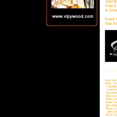
StarSt
Club 8
& Joha
Frank 
Star S
New Star
Rae
|
Cen
|
Metalli
Charli 
Rosenb
Nick Car
Aida
|
Ch
Andre Ta
Alex Vel
MissLi
|
Silvia D
Beck
|
An