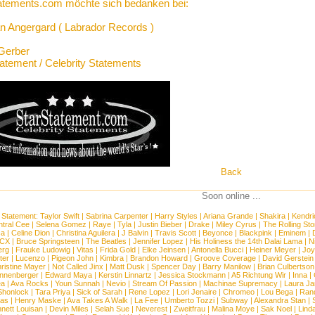
atements.com möchte sich bedanken bei:
n Angergard ( Labrador Records )
Gerber
tatement / Celebrity Statements
Back
Soon online ...
 Statement:
Taylor Swift
|
Sabrina Carpenter
|
Harry Styles
|
Ariana Grande
|
Shakira
|
Kendri
tral Cee
|
Selena Gomez
|
Raye
|
Tyla
|
Justin Bieber
|
Drake
|
Miley Cyrus
|
The Rolling St
ca
|
Celine Dion
|
Christina Aguilera
|
J Balvin
|
Travis Scott
|
Beyonce
|
Blackpink
|
Eminem
|
XCX
|
Bruce Springsteen
|
The Beatles
|
Jennifer Lopez
|
His Holiness the 14th Dalai Lama
|
N
erg
|
Frauke Ludowig
|
Vitas
|
Frida Gold
|
Elke Jeinsen
|
Antonella Bucci
|
Heiner Meyer
|
Joy
ter
|
Lucenzo
|
Pigeon John
|
Kimbra
|
Brandon Howard
|
Groove Coverage
|
David Gerstein
ristine Mayer
|
Not Called Jinx
|
Matt Dusk
|
Spencer Day
|
Barry Manilow
|
Brian Culbertson
nnenberger
|
Edward Maya
|
Kerstin Linnartz
|
Jessica Stockmann
|
A5 Richtung Wir
|
Inna
|
ea
|
Ava Rocks
|
Youn Sunnah
|
Nevio
|
Stream Of Passion
|
Machinae Supremacy
|
Laura J
Shonlock
|
Tara Priya
|
Sick of Sarah
|
Rene Lopez
|
Lori Jenaire
|
Chromeo
|
Lou Bega
|
Ran
ias
|
Henry Maske
|
Ava Takes A Walk
|
La Fee
|
Umberto Tozzi
|
Subway
|
Alexandra Stan
|
nett Louisan
|
Devin Miles
|
Selah Sue
|
Neverest
|
Zweitfrau
|
Malina Moye
|
Sak Noel
|
Lind