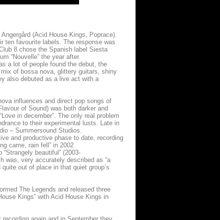
 Angergård (Acid House Kings, Poprace).
ir ten favourite labels. The response was
 Club 8 chose the Spanish label Siesta
um “Nouvelle” the year after.
s a lot of people found the debut, the
r mix of bossa nova, glittery guitars, shiny
 also debuted as a live act with a
va influences and direct pop songs of
Flavour of Sound) was both darker and
 “Love in december”. The only real problem
drance to their experimental lusts. Late in
studio – Summersound Studios.
ive and productive phase to date, recording
ng came, rain fell” in 2002
 “Strangely beautiful” (2003-
ch was, very accurately described as “a
quite out of place in that quiet group’s
 formed The Legends and released three
House Kings” with Acid House Kings in
rt recording again and in September they