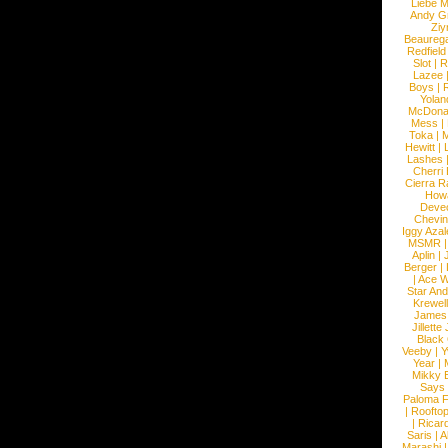
Liebe M
Andy G
Ziy
Beaureg
Redfield
Slot
|
R
Lazee
Boys
|
R
Yolan
McDona
Mess
|
Toka
|
M
Hewitt
|
L
Lashes
Cherri
Cierra R
How
Devec
Chevin
Iggy Azal
MSMR
Aplin
|
Berger
|
|
Ace W
Star An
Krewel
James
Jillett
Black
Veeby
|
Y
Year
|
Mikky 
Says
Paloma F
|
Roofto
|
Ricard
Saris
|
A
Marashi