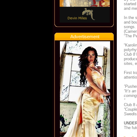
started
and mel
In the 
and bou
songs. 
(Camera
“The Pe
Advertisement
“Karoli
polyrh
Club 8
h
produce
sites, 
First t
attenti
”Pushes
“It’s a
coming
“
Club 8
i
“Couple
Swedish
UNDER
The fut