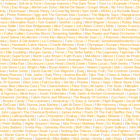
om
|
Indiana
|
Sofi de la Torre
|
George Ioannou
|
The Dark Tenor
|
Tove Lo
|
Example
|
Foxes
 Trick
|
Eau Rouge
|
Michel van Dyke
|
Michel De Biasio
|
Gregor Meyle
|
My First Band
|
Zi
city
|
Eisenhauer
|
Woody Pitney
|
A Great Big World
|
Sam Smith
|
ANSA
|
La Rochelle Band
hak
|
Porter Robinson
|
Iggy and The German Kids
|
Iyeoka
|
The Majority Says
|
Klangkaruss
 Heldens
|
Steve Angello
|
As Animals
|
Kyla La Grange
|
Fenech Soler
|
RUEFUES
|
BAP
|
Co
race
|
Adrenaline Rush
|
Tom Gaebel
|
Seether
|
Laing
|
Mirel Wagner
|
Kovacs
|
Robby Mari
vous Nellie
|
Dee Dee Bridgewater
|
Alice Cooper
|
Juli
|
Adam Cohen
|
Nihils
|
James Francis 
ns
|
Vegas
|
Maraaya
|
Wretch 32
|
Mrs. Greenbird
|
Till Broenner
|
NazB
|
SerGIO Fertitta
|
r
|
Colbie Caillat
|
Conchita Wurst
|
Smashing Satellites
|
Max Raabe and Palast Orchester
|
|
Josef Salvat
|
Acollective
|
From Kid
|
Alexa Feser
|
Wyclef Jean
|
C.J.Ramone
|
Monsterhea
neka
|
Swiss & Die Andern
|
La Confianza
|
Tune Circus
|
I Prevail
|
SomeKindaWonderful
|
Gr
 Years
|
Hardwell
|
Calvin Harris
|
Charlie Winston
|
Emin
|
Olympique
|
Europe
|
Neonschwar
Queens
|
Pentatones
|
Kafka Tamura
|
Boxer
|
Death Team
|
Madeon
|
Lindsey Stirling
|
Imagi
sh
|
Ellie Goulding
|
Morgan James
|
Torres
|
The Sinful Saints
|
The Legendary Tigerman
|
R
rkynd
|
SuperScum
|
Martin Luke Brown
|
Faith Evans
|
MiA Mieze
|
Alesso
|
Coeur de Pirate
|
Mans Zelmerloew
|
Alesso
|
Sarah Connor
|
Aminata
|
Phela
|
Tove Styrke
|
Cold Creek Cou
reen
|
Delta Rae
|
Disclosure
|
Lions Head
|
David Zowie
|
Tobey Lucas
|
Seth Sentry
|
Thirt
|
Joe Stone
|
Lizz Wright
|
Niila
|
Bryan Adams
|
Stevans
|
Matteo Capreoli
|
Sido
|
James Ba
ivan
|
Kelvin Jones
|
David Garrett
|
Gin Wigmore
|
Ewig
|
Mumiy Troll
|
The Common Linnets
Shana Pearson
|
Felix Jaehn
|
Katy Perry
|
Andrea Bocelli
|
Take That
|
Chase & Status
|
Her
|
Neil Thomas
|
Jack Garratt
|
The Libertines
|
Rod Stewart
|
Seinabo Sey
|
Shawn Mendes
|
s Of Summer
|
Elton John
|
Fall Out Boy
|
Set Mo
|
Pristine
|
Nisse
|
Yates
|
Black Stone Cher
onas Blue
|
Alessia Cara
|
The Chainsmokers
|
Fleur East
|
All Saints
|
The Souls
|
Killerpilze
lly
|
Ollie Gabriel
|
Lucas Newman
|
Little Mix
|
Moderat
|
Black Coffee
|
DJ BoBo
|
Meghan Tr
 & Ingrosso
|
Alicia Keys
|
Justin Timberlake
|
Felix Jaehn & Herbert Groenemeyer
|
Lamiya 
Johannes Oerding
|
Calvin Harris and Rihanna
|
The Beauty Of Gemina
|
Zucchero
|
Fergie
|
Brooke Candy
|
The Lumineers
|
Annisokay
|
G-Easy & Jeremih
|
Flight Brigade
|
Jacob Wh
in DeGraw
|
MIA
|
Norma Jean Martine
|
Laith Al-Deen
|
Daya
|
Fifth Harmony
|
Kings of Leon
son
|
Ricky Martin
|
Juicy J & Kanye West
|
Rag N Bone Man
|
Sting
|
Solange Knowles
|
Thor
|
John Legend
|
The Chemical Brothers
|
James Arthur
|
Poets Of The Fall
|
Stefflon Don
|
Th
|
Alma
|
LaBrassBanda
|
Luke Christopher
|
Estikay
|
Von Welt
|
Sigala
|
Melanie C
|
Big Sean
rrix
|
Snakeships & MO
|
Louka
|
Depeche Mode
|
Pohlmann
|
Levina
|
Amanda
|
LCAW
|
Th
|
Peter Maffay
|
Highly Suspect
|
Kenay
|
Max Prosa
|
Matthias Reim
|
DJ Khaled
|
Elle King
|
Joey Badass
|
Gretta Ray
|
Sameday Records
|
Beth Ditto
|
Falco
|
Quinn Sullivan
|
John M
nstein
|
Jennifer Hudson
|
Noah Cyrus
|
Nothing But Thieves
|
Olli Banjo
|
Foo Fighters
|
Cami
na
|
Martin Garrix & Troye Sivan
|
Kirstin Maldonado
|
Train
|
Kaiser Franz Josef
|
Michael Pat
s
|
AC DC
|
dePresno
|
Superfruit
|
Elles Bailey
|
Nick Jonas
|
Kesha
|
Jain
|
Russ
|
Casper
|