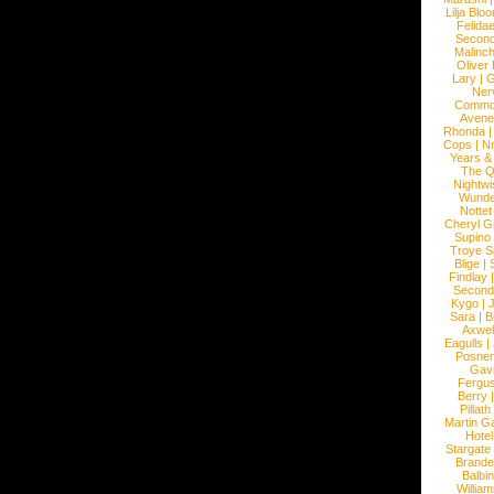
Lilja Blo
Felidae
Second
Malinc
Oliver
Lary
|
G
Ner
Commo
Avene
Rhonda
Cops
|
N
Years &
The 
Nightwi
Wunde
Nottet
Cheryl G
Supino
Troye S
Blige
|
Findlay
Second
Kygo
|
J
Sara
|
Bi
Axwel
Eagulls
|
Posner
Gav
Fergu
Berry
Pillath
Martin Ga
Hotel
Stargate
Brande
Balbi
William