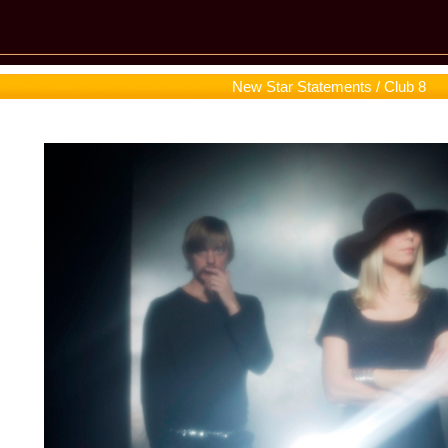
New Star Statements / Club 8