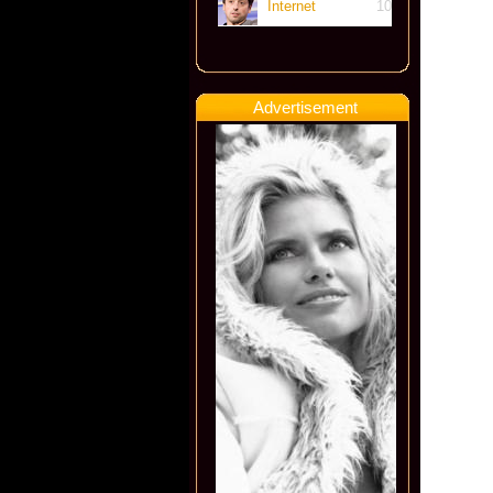
Internet
10
Advertisement