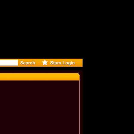
: Madonna 