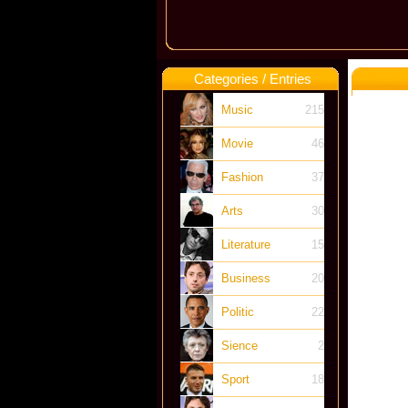
Categories / Entries
Music
215
Movie
46
Fashion
37
Arts
30
Literature
15
Business
20
Politic
22
Sience
2
Sport
18