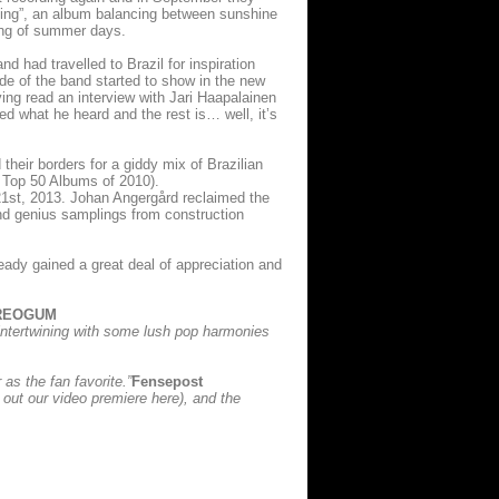
ming”, an album balancing between sunshine
ing of summer days.
d had travelled to Brazil for inspiration
de of the band started to show in the new
ng read an interview with Jari Haapalainen
d what he heard and the rest is… well, it’s
heir borders for a giddy mix of Brazilian
Top 50 Albums of 2010).
 21st, 2013. Johan Angergård reclaimed the
and genius samplings from construction
ready gained a great deal of appreciation and
REOGUM
 intertwining with some lush pop harmonies
as the fan favorite.”
Fensepost
k out our video premiere here), and the