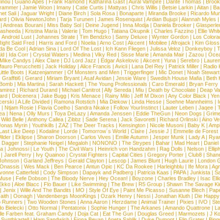
inou
|
Guano Apes
|
Frank Ramond
|
Katharina Gast
|
Aural Vampire
|
Dante Thomas
|
Brook
rammer
|
Jamie Woon
|
Imany
|
Catie Curtis
|
Mattyas
|
Chris Willis
|
Betsie Larkin
|
Aitan
|
Ba
net Sali
|
Jaguar Wright
|
Diane Birch
|
Sola Rosa
|
Bonaparte
|
Miranda Brooke
|
Ricardo Mu
ard
|
Olivia NewtonJohn
|
Tarja Turunen
|
James Rosenquist
|
Ardian Bujupi
|
Alannah Myles
|
Andreas Bourani
|
Miss Baby Sol
|
Deine Jugend
|
Inna Modja
|
Daniela Brooker
|
Glasperle
asheeda
|
Kristina Maria
|
Valerie
|
Tom Hugo
|
Tatiana Okupnik
|
Charles Fazzino
|
Ellie Whit
|
Android Lust
|
Johannes Strate
|
Tim Bendzko
|
Samy Deluxe
|
Wynter Gordon
|
Los Colora
ight Said Fred
|
Harris and Ford
|
Noelia
|
Arno Cost
|
Akcent
|
Mobilee
|
Afrojack
|
Kim Gloss
da Be Cool
|
Adrian Sina
|
Lord Of The Lost
|
Ich Kann Fliegen
|
Julissa Veloz
|
Donkeyboy
|
T
ld
|
Ida Corr
|
Crystal Waters
|
Medina
|
Viky Red
|
Sisse Marie
|
Amanda Mair
|
Zazou
|
Oce
Mike Candys
|
Alex Clare
|
DJ Lord Jazz
|
Edgar Askelovic
|
Akcent
|
Yuna
|
Serebro
|
Lauren
auro Perucchetti
|
Jack Holiday
|
Alice Francis
|
Avicii
|
Lana Del Rey
|
Patrick Miller
|
Radio K
ittle Boots
|
Katzenjammer
|
Of Monsters and Men
|
Triggerfinger
|
Mic Donet
|
Noah Stewart
|
Graffiti6
|
Gerard
|
Miriam Bryant
|
Asaf Avidan
|
Jessie Ware
|
Swedish House Mafia
|
Beth 
 Bomb
|
Mia Martina
|
Sarah Hackett
|
The Young Professionals
|
Caro Emerald
|
Bryan Ferry
amirez
|
Richard Durand
|
Michael Canitrot
|
Ally Sereda
|
Miu
|
Death by Chocolate
|
Deap Val
ard
|
Dolcenera
|
Jake Bugg
|
Kris Menace
|
Rainy Milo
|
Jeff M Dixon
|
Any Color Black
|
Yen
erski
|
A Life Divided
|
Ramona Rotstich
|
Mia Diekow
|
Linda Hesse
|
Soehne Mannheims
|
I
|
Ntjam Rosie
|
Flavia Coelho
|
Sandra Nkake
|
Follow YourInstinct
|
Lauter Leben
|
Jaqee
|
ea
|
Nena
|
Olly Murs
|
Toya DeLazy
|
Amanda Jenssen
|
Eddie TheGun
|
Neon Dogs
|
Grim
|
Wild Belle
|
Anthony Callea
|
Zibbz
|
Sade Serena
|
Jack Savoretti
|
Richard Orlinski
|
Aino V
Jonas Myrin
|
Youthkills
|
ZAZ
|
The Deer Tracks
|
Kensington
|
Nicole Musoni
|
Baby K
|
Ampl
Last Like Deep
|
Kodaline
|
Lorde
|
Tomorrow´s World
|
Claire
|
Jessie J
|
Emmelie de Forest
ilder
|
Eklipse
|
Sharon Doorson
|
Carlos Vives
|
Emilie Autumn
|
Jesper Munk
|
Lady A
|
Ryan
d Dagger
|
Stephanie Neigel
|
Megaloh
|
NONONO
|
The Strypes
|
Bahar
|
Mad Heart
|
Danie
la
|
Johnossi
|
Le Youth
|
The Civil Wars
|
Heinrich von Handzahm
|
Rag Dolls
|
Nelson
|
Ellip
|
Jarell Perry
|
Ivy Quainoo
|
Crystal Fighters
|
Capital Cities
|
Gregory Porter
|
Club8
|
Shane
e Johnson
|
Garland Jeffreys
|
Gerald Clayton
|
Lescop
|
James Blunt
|
Hugh Laurie
|
London 
 Onassis
|
Wes Mack
|
Ben Pearce
|
Antun Opic
|
KC Da Rookee
|
Harleighblu
|
Ife Mora
|
Ag
vonne Catterfeld
|
Cody Simpson
|
Dapayk and Padberg
|
Patricia Kaas
|
PAPA
|
Junkista
|
S
Muse
|
Fefe Dobson
|
The Bloody Nerve
|
Hey Ocean!
|
Boyzone
|
Charles Bradley
|
Isac Elli
Ekko
|
Aloe Blacc
|
Flo Bauer
|
Like Swimming
|
The Brew
|
R5 Group
|
Shawn The Savage Ki
|
Jenix
|
Wille And The Bandits
|
MO
|
Style Of Eye
|
Paint Me Picasso
|
Susanne Blech
|
Pape
aith
|
Oonagh
|
Vandenbergs MoonKings
|
Ozark Henry
|
Nessi
|
Jonathan Kluth
|
Die Happy
p Runners
|
Two Wooden Stones
|
Anna Aaron
|
Herzdame
|
Animal Trainer
|
Pixies
|
IVO
|
Ste
o Bielecki
|
Otto Normal
|
Pentatonix
|
Sophie Hunger
|
The Arkanes
|
Amando Quattrone
|
La
lle Farben feat. Graham Candy
|
Doja Cat
|
Eat The Gun
|
Douglas Greed
|
Marmozets
|
J K
|
Synthkartell
|
Ham Sandwich
|
Fiona Bevan
|
Aneta Sablik
|
Duke Dumont
|
Flip Grater
|
Bing