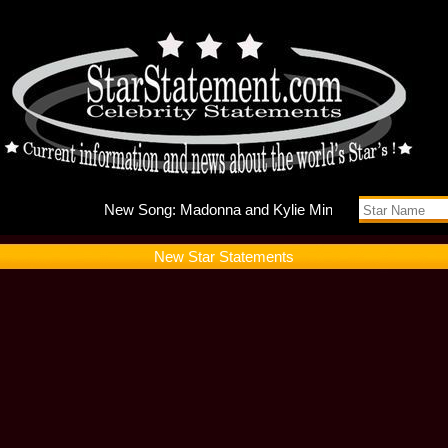
New Song
New Star Statements