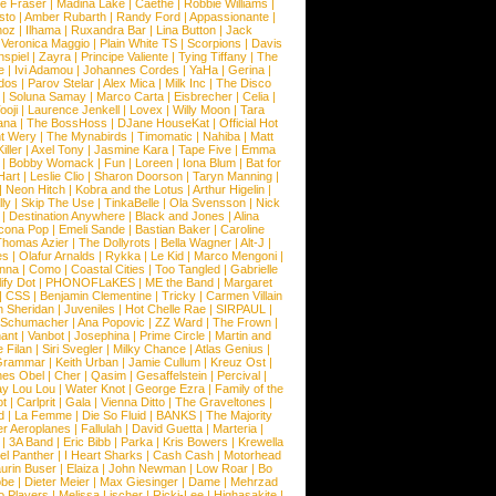
e Fraser
|
Madina Lake
|
Caethe
|
Robbie Williams
|
sto
|
Amber Rubarth
|
Randy Ford
|
Appassionante
|
noz
|
Ilhama
|
Ruxandra Bar
|
Lina Button
|
Jack
|
Veronica Maggio
|
Plain White TS
|
Scorpions
|
Davis
nspiel
|
Zayra
|
Principe Valiente
|
Tying Tiffany
|
The
e
|
Ivi Adamou
|
Johannes Cordes
|
YaHa
|
Gerina
|
dos
|
Parov Stelar
|
Alex Mica
|
Milk Inc
|
The Disco
|
Soluna Samay
|
Marco Carta
|
Eisbrecher
|
Celia
|
ooji
|
Laurence Jenkell
|
Lovex
|
Willy Moon
|
Tara
ana
|
The BossHoss
|
DJane HouseKat
|
Official Hot
t Wery
|
The Mynabirds
|
Timomatic
|
Nahiba
|
Matt
iller
|
Axel Tony
|
Jasmine Kara
|
Tape Five
|
Emma
|
Bobby Womack
|
Fun
|
Loreen
|
Iona Blum
|
Bat for
Hart
|
Leslie Clio
|
Sharon Doorson
|
Taryn Manning
|
|
Neon Hitch
|
Kobra and the Lotus
|
Arthur Higelin
|
ly
|
Skip The Use
|
TinkaBelle
|
Ola Svensson
|
Nick
|
Destination Anywhere
|
Black and Jones
|
Alina
cona Pop
|
Emeli Sande
|
Bastian Baker
|
Caroline
Thomas Azier
|
The Dollyrots
|
Bella Wagner
|
Alt-J
|
es
|
Olafur Arnalds
|
Rykka
|
Le Kid
|
Marco Mengoni
|
enna
|
Como
|
Coastal Cities
|
Too Tangled
|
Gabrielle
ify Dot
|
PHONOFLaKES
|
ME the Band
|
Margaret
|
CSS
|
Benjamin Clementine
|
Tricky
|
Carmen Villain
 Sheridan
|
Juveniles
|
Hot Chelle Rae
|
SIRPAUL
|
l Schumacher
|
Ana Popovic
|
ZZ Ward
|
The Frown
|
hant
|
Vanbot
|
Josephina
|
Prime Circle
|
Martin and
 Filan
|
Siri Svegler
|
Milky Chance
|
Atlas Genius
|
Grammar
|
Keith Urban
|
Jamie Cullum
|
Kreuz Ost
|
nes Obel
|
Cher
|
Qasim
|
Gesaffelstein
|
Percival
|
ay Lou Lou
|
Water Knot
|
George Ezra
|
Family of the
ot
|
Carlprit
|
Gala
|
Vienna Ditto
|
The Graveltones
|
d
|
La Femme
|
Die So Fluid
|
BANKS
|
The Majority
r Aeroplanes
|
Fallulah
|
David Guetta
|
Marteria
|
|
3A Band
|
Eric Bibb
|
Parka
|
Kris Bowers
|
Krewella
el Panther
|
I Heart Sharks
|
Cash Cash
|
Motorhead
urin Buser
|
Elaiza
|
John Newman
|
Low Roar
|
Bo
obe
|
Dieter Meier
|
Max Giesinger
|
Dame
|
Mehrzad
o Players
|
Melissa Lischer
|
Ricki-Lee
|
Highasakite
|