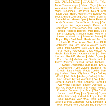
Aida
|
Christine Mayer
|
Not Called Jinx
|
Ma
Andre Tannenberger
|
Edward Maya
|
Kersti
Alex Velea
|
Ava Rocks
|
Youn Sunnah
|
Nev
MissLi
|
Shonlock
|
Tara Priya
|
Sick of Sara
Silvia Dias
|
Henry Maske
|
Ava Takes A Wa
Beck
|
Annett Louisan
|
Devin Miles
|
Selah 
Liebe Minou
|
Guano Apes
|
Frank Ramond
Andy Grammer
|
Jamie Woon
|
Imany
|
Cat
Ziynet Sali
|
Jaguar Wright
|
Diane Birc
Beauregard
|
Olivia NewtonJohn
|
Tarja Tur
Redfield
|
Andreas Bourani
|
Miss Baby Sol
Slot
|
Rasheeda
|
Kristina Maria
|
Valerie
|
Lazee
|
Android Lust
|
Johannes Strate
|
T
Boys
|
Right Said Fred
|
Harris and Ford
|
N
Yolanda Be Cool
|
Adrian Sina
|
Lord Of T
McDonald
|
Ida Corr
|
Crystal Waters
|
Medi
Mess
|
Mike Candys
|
Alex Clare
|
DJ Lord
Toka
|
Mauro Perucchetti
|
Jack Holiday
|
A
Hewitt
|
Little Boots
|
Katzenjammer
|
Of Mon
Lashes
|
Graffiti6
|
Gerard
|
Miriam Bryant
|
Cherri Bomb
|
Mia Martina
|
Sarah Hackett
Cierra Ramirez
|
Richard Durand
|
Michael C
Howard
|
Dolcenera
|
Jake Bugg
|
Kris 
Devecerski
|
A Life Divided
|
Ramona Rots
Chevin
|
Ntjam Rosie
|
Flavia Coelho
|
San
Iggy Azalea
|
Nena
|
Olly Murs
|
Toya DeLaz
MSMR
|
Wild Belle
|
Anthony Callea
|
Zibbz
Aplin
|
Jonas Myrin
|
Youthkills
|
ZAZ
|
The 
Berger
|
Last Like Deep
|
Kodaline
|
Lorde
|
|
Ace Wilder
|
Eklipse
|
Sharon Doorson
|
C
Star And Dagger
|
Stephanie Neigel
|
Megal
Krewella
|
Johnossi
|
Le Youth
|
The Civil 
James
|
Jarell Perry
|
Ivy Quainoo
|
Crysta
Jillette Johnson
|
Garland Jeffreys
|
Gerald
Black Onassis
|
Wes Mack
|
Ben Pearce
Veeby
|
Yvonne Catterfeld
|
Cody Simpson
|
Year
|
Muse
|
Fefe Dobson
|
The Bloody N