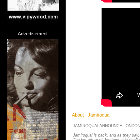
Advertisement
About - Jamiroquai
JAMIROQUAI ANNOUNCE LONDON
Jamiroquai is back, and as they say,
The big return of Jamiroquai is finall