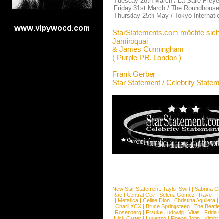
Tuesday 28th March / La Salle Pleyel
Friday 31st March / The Roundhouse
Thursday 25th May / Tokyo Internati
StarStatements.com möchte sich
Jamiroquai
& James Cunningham
( Purple PR, London )
Frank Gerber
Star Statement / Celebrity State
New Star Statement:
Taylor Swift
|
Sabrina C
Rae
|
Central Cee
|
Selena Gomez
|
Raye
|
T
|
Metallica
|
Celine Dion
|
Christina Aguilera
Charli XCX
|
Bruce Springsteen
|
The Beatl
Rosenberg
|
Frauke Ludowig
|
Vitas
|
Frida
Nick Carter
|
Lucenzo
|
Pigeon John
|
Kimbr