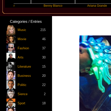
yer
Benny Blanco
Ariana Grande
Categories / Entries
Music
215
Movie
46
Fashion
37
Arts
30
Literature
15
Business
20
Politic
22
Sience
2
Sport
18