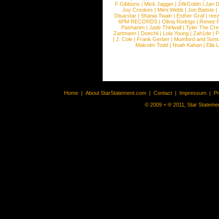
F Gibbons
|
Mick Jagger
|
24kGoldn
|
Jan D
Joy Crookes
|
Mimi Webb
|
Jon Batiste
|
Disarstar
|
Shania Twain
|
Esther Graf
|
ree
6PM RECORDS
|
Olivia Rodrigo
|
Renee 
Pashanim
|
Jade Thirlwall
|
Tyler The Cre
Zartmann
|
Doechii
|
Lola Young
|
Zah1de
|
P
|
J. Cole
|
Frank Gerber
|
Mumford and Sons
Malcolm Todd
|
Noah Kahan
|
Ella 
Home
|
About StarStatement.com
|
Contact
|
Impressum
|
P
© 2009 + ® 2011, Star Statemen