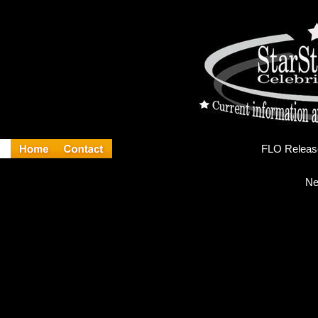
FL
Ne