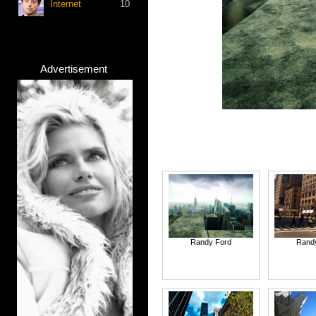
Internet
10
Advertisement
Randy Ford
Rand