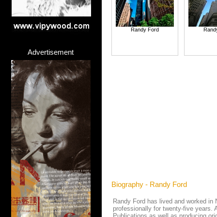
Randy Ford
Rand
Advertisement
Biography - Randy Ford
Randy Ford has lived and worked in Ne
professionally for twenty-five years. 
Publications as well as producing o