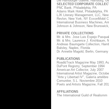
Die Hamburger Galerie, Hamburg, Ger
SELECTED CORPORATE COLLEC
PNC Bank, Philadelphia, PA
Adams Mark Hotel, Philadelphia, PA
LJK Literary Management, LLC, New
Revlon, New York, NY ExxonMobil Cor
International Business Machines, A
Johnson & Johnson, New Brunswick
PRIVATE COLLECTIONS
Mr. & Mrs. Jose Luis Espejo Pasqual
Mr. & Mrs. Laurence J. Kirshbaum, 
Andreas Baumgarte Collection, Hamb
Balsley, Naples, Florida
Dr. Annette Magold, Berlin, Germany
PUBLICATIONS
Road&Track Magazine May 1993, Au
DuPont Registry, September 1994
American Art Collector, July 2007
International Artist Magazine, Octob
"Arte y Libertad IV", Galería artelibre
Comuniter, S.L. Noviembre 2010
Poets and Artists Magazine, Fall 201
AFFILIATIONS
The International Guild of Realismm