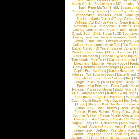
Pillath
|
Alma
|
LaBrassBanda
|
Luke Chris
Martin Garrix
|
Snakeships & MO
|
Louka
|
D
Hotel
|
Peter Maffay
|
Highly Suspect
|
K
Stargate
|
Joey Badass
|
Gretta Ray
|
Samed
Brandenstein
|
Jennifer Hudson
|
Noah Cy
Balbina
|
Martin Garrix & Troye Sivan
|
Ki
Williams
|
AC DC
|
dePresno
|
Superfruit
|
Montana
|
SZA
|
Wunderwelt
|
Prinz Pi
|
The
Country Communion
|
Khalid
|
Louis Tomlin
Grizzly Bear
|
Chris Brown
|
LCD Soundsys
Enemy
|
Ace Tee
|
Antje Schomaker
|
Walk 
Moon
|
Carla Bruni
|
Michael Jackson
|
Yu
Cohen
|
Haematom
|
Moon Taxi
|
Die Fantas
Mariah Carey
|
10 Years
|
Lecrae
|
Abraham
Woods
|
Clara Louise
|
Mario Novembre
|
Or
Joe Bonamassa
|
Tinashe
|
Kylie Minogue
Tom Misch
|
Matt Terry
|
Saxon
|
Nakhane
|
Bleachers
|
Maluma
|
Prince Royce
|
Fanta
Gotti
|
Barbara Schoeneberger
|
Lykke Li
|
Capital Bra
|
VanJess
|
Samm Henshaw
|
M
Adesse
|
Wet
|
Justin Jesso
|
Marteria and 
Jean Michel Jarre
|
Tash Sultana
|
Ilira
|
LS
Magic!
|
Silk City
|
Avril Lavigne
|
Shotty H
Peep
|
King Princess
|
Flora Cash
|
Maxw
Ronson
|
Professor Green
|
Zedd
|
Ward T
Alive
|
Maggie Rogers
|
Koffee
|
Yung Pinch
Dendemann
|
Cage The Elephant
|
Avantas
Cash
|
David Bowie
|
Miles Davis
|
Bob Dyla
|
Logic
|
Shaggy
|
Kyd The Band
|
Bakerm
Conan Gray
|
Tyler Childers
|
Freya Ridin
Fender
|
Benny Blanco
|
Sheryl Crow
|
Sea
Summer Walker
|
Marius Mueller-Westernh
Blowfish
|
Luke Combs
|
Celeste
|
Oh Won
Dagny
|
Easy Life
|
Bob Marley
|
Mae Muller
Mabel
|
Arizona Zervas
|
Anica Russo
|
B
Badmomzjay
|
DaBaby
|
Pearl Jam
|
Apach
Gardot
|
Lang Lang
|
Chris Stapleton
|
Jax J
Stallion
|
Tini
|
Jason Derulo
|
Kid Cudi
|
Paul