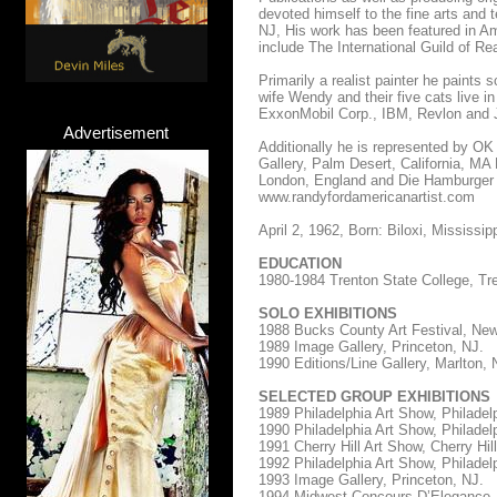
devoted himself to the fine arts and
NJ, His work has been featured in Ame
include The International Guild of Re
Primarily a realist painter he paints
wife Wendy and their five cats live 
ExxonMobil Corp., IBM, Revlon and J
Advertisement
Additionally he is represented by OK
Gallery, Palm Desert, California, MA
London, England and Die Hamburger 
www.randyfordamericanartist.com
April 2, 1962, Born: Biloxi, Mississip
EDUCATION
1980-1984 Trenton State College, Tr
SOLO EXHIBITIONS
1988 Bucks County Art Festival, Ne
1989 Image Gallery, Princeton, NJ.
1990 Editions/Line Gallery, Marlton, 
SELECTED GROUP EXHIBITIONS
1989 Philadelphia Art Show, Philadel
1990 Philadelphia Art Show, Philadel
1991 Cherry Hill Art Show, Cherry Hill
1992 Philadelphia Art Show, Philadel
1993 Image Gallery, Princeton, NJ.
1994 Midwest Concours D’Elegance,