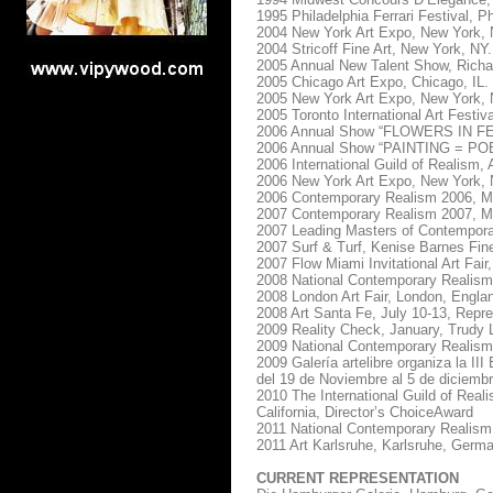
1995 Philadelphia Ferrari Festival, Ph
2004 New York Art Expo, New York, 
2004 Stricoff Fine Art, New York, NY.
2005 Annual New Talent Show, Richar
2005 Chicago Art Expo, Chicago, IL.
2005 New York Art Expo, New York, 
2005 Toronto International Art Festiv
2006 Annual Show “FLOWERS IN FEB
2006 Annual Show “PAINTING = POETR
2006 International Guild of Realism, 
2006 New York Art Expo, New York, 
2006 Contemporary Realism 2006, M.
2007 Contemporary Realism 2007, M.
2007 Leading Masters of Contemporar
2007 Surf & Turf, Kenise Barnes Fin
2007 Flow Miami Invitational Art Fai
2008 National Contemporary Realism
2008 London Art Fair, London, Engla
2008 Art Santa Fe, July 10-13, Repr
2009 Reality Check, January, Trudy L
2009 National Contemporary Realism
2009 Galería artelibre organiza la III
del 19 de Noviembre al 5 de diciemb
2010 The International Guild of Reali
California, Director’s ChoiceAward
2011 National Contemporary Realism,
2011 Art Karlsruhe, Karlsruhe, Germ
CURRENT REPRESENTATION