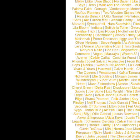
Mikky Ekko
|
Aloe Blacc
|
Flo Bauer
|
Like
Says
|
Jenix
|
Wille And The Bandits
|
MO
Paloma Faith
|
Oonagh
|
Vandenbergs Moon
|
Rooftop Runners
|
Two Wooden Stones
|
A
|
Ricardo Bielecki
|
Otto Normal
|
Pentatoni
Saris
|
Alle Farben feat. Graham Candy
|
Do
Marashi
|
Synthkartell
|
Ham Sandwich
|
Fio
Lilja Bloom
|
Indiana
|
Sofi de la Torre
|
Georg
Felidae Trick
|
Eau Rouge
|
Michel van Dy
Secondcity
|
Eisenhauer
|
Woody Pitney
|
A
Malinchak
|
Porter Robinson
|
Iggy and Th
Oliver Heldens
|
Steve Angello
|
As Animal
Lary
|
Grace
|
Adrenaline Rush
|
Tom Gaeb
Nervous Nellie
|
Dee Dee Bridgewater
|
Commons
|
Vegas
|
Maraaya
|
Wretch 32
Avener
|
Colbie Caillat
|
Conchita Wurst
|
Rhonda
|
Josef Salvat
|
Acollective
|
From Ki
Cops
|
Nneka
|
Swiss & Die Andern
|
La Conf
Years & Years
|
Hardwell
|
Calvin Harris
|
Ch
The Queens
|
Pentatones
|
Kafka Tamura
Nightwish
|
Ellie Goulding
|
Morgan James
Wunderkynd
|
SuperScum
|
Martin Luke 
Nottet
|
Mans Zelmerloew
|
Alesso
|
Sarah
Cheryl Green
|
Delta Rae
|
Disclosure
|
Lion
Supino
|
Joe Stone
|
Lizz Wright
|
Niila
|
Br
Troye Sivan
|
Kelvin Jones
|
David Garrett
Blige
|
Shana Pearson
|
Felix Jaehn
|
Katy 
Findlay
|
Neil Thomas
|
Jack Garratt
|
The L
Seconds Of Summer
|
Elton John
|
Fall Ou
Kygo
|
Jonas Blue
|
Alessia Cara
|
The Cha
Sara
|
Billy
|
Ollie Gabriel
|
Lucas Newman
Axwel & Ingrosso
|
Alicia Keys
|
Justin Ti
Eagulls
|
Johannes Oerding
|
Calvin Harris 
Posner
|
Brooke Candy
|
The Lumineers
|
Gavin DeGraw
|
MIA
|
Norma Jean Mart
Ferguson
|
Ricky Martin
|
Juicy J & Kany
Berry
|
John Legend
|
The Chemical Broth