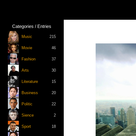
Categories / Entries
Music
215
Movie
46
Fashion
37
Arts
30
Literature
15
Business
20
Politic
22
Sience
2
Sport
18