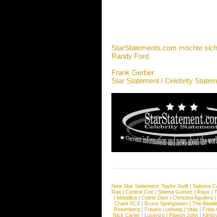
StarStatements.com möchte sich
Randy Ford
Frank Gerber
Star Statement / Celebrity State
New Star Statement:
Taylor Swift
|
Sabrina C
Rae
|
Central Cee
|
Selena Gomez
|
Raye
|
T
|
Metallica
|
Celine Dion
|
Christina Aguilera
Charli XCX
|
Bruce Springsteen
|
The Beatl
Rosenberg
|
Frauke Ludowig
|
Vitas
|
Frida
Nick Carter
|
Lucenzo
|
Pigeon John
|
Kimbr