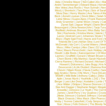
Aida
|
Christine Mayer
|
Not Called Jinx
|
Ma
Andre Tannenberger
|
Edward Maya
|
Kersti
Alex Velea
|
Ava Rocks
|
Youn Sunnah
|
Nev
MissLi
|
Shonlock
|
Tara Priya
|
Sick of Sara
Silvia Dias
|
Henry Maske
|
Ava Takes A Wa
Beck
|
Annett Louisan
|
Devin Miles
|
Selah 
Liebe Minou
|
Guano Apes
|
Frank Ramond
Andy Grammer
|
Jamie Woon
|
Imany
|
Cat
Ziynet Sali
|
Jaguar Wright
|
Diane Birc
Beauregard
|
Olivia NewtonJohn
|
Tarja Tur
Redfield
|
Andreas Bourani
|
Miss Baby Sol
Slot
|
Rasheeda
|
Kristina Maria
|
Valerie
|
Lazee
|
Android Lust
|
Johannes Strate
|
T
Boys
|
Right Said Fred
|
Harris and Ford
|
N
Yolanda Be Cool
|
Adrian Sina
|
Lord Of T
McDonald
|
Ida Corr
|
Crystal Waters
|
Medi
Mess
|
Mike Candys
|
Alex Clare
|
DJ Lord
Toka
|
Mauro Perucchetti
|
Jack Holiday
|
A
Hewitt
|
Little Boots
|
Katzenjammer
|
Of Mon
Lashes
|
Graffiti6
|
Gerard
|
Miriam Bryant
|
Cherri Bomb
|
Mia Martina
|
Sarah Hackett
Cierra Ramirez
|
Richard Durand
|
Michael C
Howard
|
Dolcenera
|
Jake Bugg
|
Kris 
Devecerski
|
A Life Divided
|
Ramona Rots
Chevin
|
Ntjam Rosie
|
Flavia Coelho
|
San
Iggy Azalea
|
Nena
|
Olly Murs
|
Toya DeLaz
MSMR
|
Wild Belle
|
Anthony Callea
|
Zibbz
Aplin
|
Jonas Myrin
|
Youthkills
|
ZAZ
|
The 
Berger
|
Last Like Deep
|
Kodaline
|
Lorde
|
|
Ace Wilder
|
Eklipse
|
Sharon Doorson
|
C
Star And Dagger
|
Stephanie Neigel
|
Megal
Krewella
|
Johnossi
|
Le Youth
|
The Civil 
James
|
Jarell Perry
|
Ivy Quainoo
|
Crysta
Jillette Johnson
|
Garland Jeffreys
|
Gerald
Black Onassis
|
Wes Mack
|
Ben Pearce
Veeby
|
Yvonne Catterfeld
|
Cody Simpson
|
Year
|
Muse
|
Fefe Dobson
|
The Bloody N