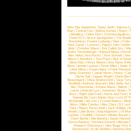
New Star Statement:
Taylor Swift
|
Sabrina C
Rae
|
Central Cee
|
Selena Gomez
|
Raye
|
T
|
Metallica
|
Celine Dion
|
Christina Aguilera
Charli XCX
|
Bruce Springsteen
|
The Beatl
Rosenberg
|
Frauke Ludowig
|
Vitas
|
Frida
Nick Carter
|
Lucenzo
|
Pigeon John
|
Kimbr
Aida
|
Christine Mayer
|
Not Called Jinx
|
Ma
Andre Tannenberger
|
Edward Maya
|
Kersti
Alex Velea
|
Ava Rocks
|
Youn Sunnah
|
Nev
MissLi
|
Shonlock
|
Tara Priya
|
Sick of Sara
Silvia Dias
|
Henry Maske
|
Ava Takes A Wa
Beck
|
Annett Louisan
|
Devin Miles
|
Selah 
Liebe Minou
|
Guano Apes
|
Frank Ramond
Andy Grammer
|
Jamie Woon
|
Imany
|
Cat
Ziynet Sali
|
Jaguar Wright
|
Diane Birc
Beauregard
|
Olivia NewtonJohn
|
Tarja Tur
Redfield
|
Andreas Bourani
|
Miss Baby Sol
Slot
|
Rasheeda
|
Kristina Maria
|
Valerie
|
Lazee
|
Android Lust
|
Johannes Strate
|
T
Boys
|
Right Said Fred
|
Harris and Ford
|
N
Yolanda Be Cool
|
Adrian Sina
|
Lord Of T
McDonald
|
Ida Corr
|
Crystal Waters
|
Medi
Mess
|
Mike Candys
|
Alex Clare
|
DJ Lord
Toka
|
Mauro Perucchetti
|
Jack Holiday
|
A
Hewitt
|
Little Boots
|
Katzenjammer
|
Of Mon
Lashes
|
Graffiti6
|
Gerard
|
Miriam Bryant
|
Cherri Bomb
|
Mia Martina
|
Sarah Hackett
Cierra Ramirez
|
Richard Durand
|
Michael C
Howard
|
Dolcenera
|
Jake Bugg
|
Kris 
Devecerski
|
A Life Divided
|
Ramona Rots