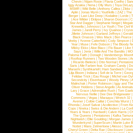
Chevin
|
Ntjam Rosie
|
Flavia Coelho
|
San
Iggy Azalea
|
Nena
|
Olly Murs
|
Toya DeLaz
MSMR
|
Wild Belle
|
Anthony Callea
|
Zibbz
Aplin
|
Jonas Myrin
|
Youthkills
|
ZAZ
|
The 
Berger
|
Last Like Deep
|
Kodaline
|
Lorde
|
|
Ace Wilder
|
Eklipse
|
Sharon Doorson
|
C
Star And Dagger
|
Stephanie Neigel
|
Megal
Krewella
|
Johnossi
|
Le Youth
|
The Civil 
James
|
Jarell Perry
|
Ivy Quainoo
|
Crysta
Jillette Johnson
|
Garland Jeffreys
|
Gerald
Black Onassis
|
Wes Mack
|
Ben Pearce
Veeby
|
Yvonne Catterfeld
|
Cody Simpson
|
Year
|
Muse
|
Fefe Dobson
|
The Bloody N
Mikky Ekko
|
Aloe Blacc
|
Flo Bauer
|
Like
Says
|
Jenix
|
Wille And The Bandits
|
MO
Paloma Faith
|
Oonagh
|
Vandenbergs Moon
|
Rooftop Runners
|
Two Wooden Stones
|
A
|
Ricardo Bielecki
|
Otto Normal
|
Pentatoni
Saris
|
Alle Farben feat. Graham Candy
|
Do
Marashi
|
Synthkartell
|
Ham Sandwich
|
Fio
Lilja Bloom
|
Indiana
|
Sofi de la Torre
|
Georg
Felidae Trick
|
Eau Rouge
|
Michel van Dy
Secondcity
|
Eisenhauer
|
Woody Pitney
|
A
Malinchak
|
Porter Robinson
|
Iggy and Th
Oliver Heldens
|
Steve Angello
|
As Animal
Lary
|
Grace
|
Adrenaline Rush
|
Tom Gaeb
Nervous Nellie
|
Dee Dee Bridgewater
|
Commons
|
Vegas
|
Maraaya
|
Wretch 32
Avener
|
Colbie Caillat
|
Conchita Wurst
|
Rhonda
|
Josef Salvat
|
Acollective
|
From Ki
Cops
|
Nneka
|
Swiss & Die Andern
|
La Conf
Years & Years
|
Hardwell
|
Calvin Harris
|
Ch
The Queens
|
Pentatones
|
Kafka Tamura
Nightwish
|
Ellie Goulding
|
Morgan James
Wunderkynd
|
SuperScum
|
Martin Luke 
Nottet
|
Mans Zelmerloew
|
Alesso
|
Sarah
Cheryl Green
|
Delta Rae
|
Disclosure
|
Lion