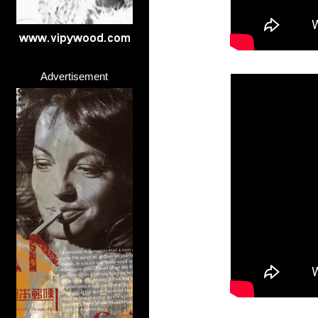
Advertisement