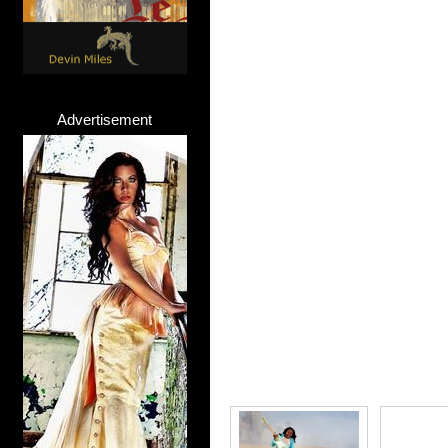
Advertisement