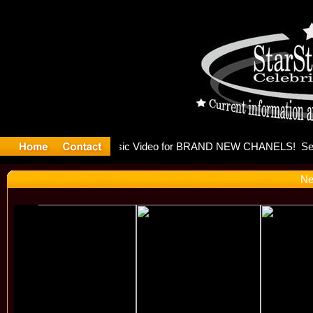
leases mu
Ne