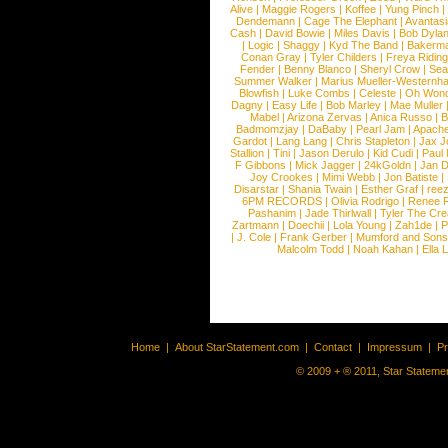
Alive
|
Maggie Rogers
|
Koffee
|
Yung Pinch
Dendemann
|
Cage The Elephant
|
Avantas
Cash
|
David Bowie
|
Miles Davis
|
Bob Dyla
|
Logic
|
Shaggy
|
Kyd The Band
|
Bakerm
Conan Gray
|
Tyler Childers
|
Freya Ridin
Fender
|
Benny Blanco
|
Sheryl Crow
|
Sea
Summer Walker
|
Marius Mueller-Westernh
Blowfish
|
Luke Combs
|
Celeste
|
Oh Won
Dagny
|
Easy Life
|
Bob Marley
|
Mae Muller
Mabel
|
Arizona Zervas
|
Anica Russo
|
B
Badmomzjay
|
DaBaby
|
Pearl Jam
|
Apach
Gardot
|
Lang Lang
|
Chris Stapleton
|
Jax J
Stallion
|
Tini
|
Jason Derulo
|
Kid Cudi
|
Paul
F Gibbons
|
Mick Jagger
|
24kGoldn
|
Jan D
Joy Crookes
|
Mimi Webb
|
Jon Batiste
|
Disarstar
|
Shania Twain
|
Esther Graf
|
ree
6PM RECORDS
|
Olivia Rodrigo
|
Renee 
Pashanim
|
Jade Thirlwall
|
Tyler The Cre
Zartmann
|
Doechii
|
Lola Young
|
Zah1de
|
P
|
J. Cole
|
Frank Gerber
|
Mumford and Sons
Malcolm Todd
|
Noah Kahan
|
Ella 
Home
|
About StarStatement.com
|
Contact
|
Impressum
|
P
© 2009 + ® 2011, Star Statemen