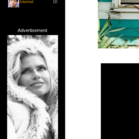
Internet
10
Advertisement