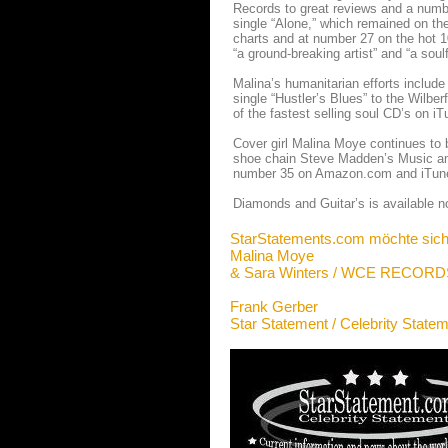
Records to great reviews and a numbe
single “Alone,” which remained on th
charts and at number 27 on the hot 
“a ground-breaking artist” and “a soulf
Malina’s humanitarian efforts includ
single “Hustler’s Blues” to the Wilbe
of the fastest selling soul CD’s on 
Cover girl Malina Moye continues to b
shoe chain Steve Madden’s Music amo
number 35 on Amazon.com and iTune
Diamonds and Guitar’s is available n
StarStatements.com möchte sich
Malina Moye
& Sara Winters / WCE RECORD
Frank Gerber
Star Statement / Celebrity State