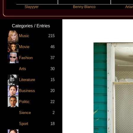
Slayyyer
Benny Blanco
Ariana Grand
Categories / Entries
Music
215
Movie
46
Fashion
37
Arts
30
Literature
15
Business
20
Politic
22
Sience
2
Sport
18