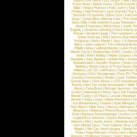
Supino
|
Joe Stone
|
Lizz Wright
|
Niila
|
Br
Troye Sivan
|
Kelvin Jones
|
David Garrett
Blige
|
Shana Pearson
|
Felix Jaehn
|
Katy 
Findlay
|
Neil Thomas
|
Jack Garratt
|
The L
Seconds Of Summer
|
Elton John
|
Fall Ou
Kygo
|
Jonas Blue
|
Alessia Cara
|
The Cha
Sara
|
Billy
|
Ollie Gabriel
|
Lucas Newman
Axwel & Ingrosso
|
Alicia Keys
|
Justin Ti
Eagulls
|
Johannes Oerding
|
Calvin Harris 
Posner
|
Brooke Candy
|
The Lumineers
|
Gavin DeGraw
|
MIA
|
Norma Jean Mart
Ferguson
|
Ricky Martin
|
Juicy J & Kany
Berry
|
John Legend
|
The Chemical Broth
Pillath
|
Alma
|
LaBrassBanda
|
Luke Chris
Martin Garrix
|
Snakeships & MO
|
Louka
|
D
Hotel
|
Peter Maffay
|
Highly Suspect
|
K
Stargate
|
Joey Badass
|
Gretta Ray
|
Samed
Brandenstein
|
Jennifer Hudson
|
Noah Cy
Balbina
|
Martin Garrix & Troye Sivan
|
Ki
Williams
|
AC DC
|
dePresno
|
Superfruit
|
Montana
|
SZA
|
Wunderwelt
|
Prinz Pi
|
The
Country Communion
|
Khalid
|
Louis Tomlin
Grizzly Bear
|
Chris Brown
|
LCD Soundsys
Enemy
|
Ace Tee
|
Antje Schomaker
|
Walk 
Moon
|
Carla Bruni
|
Michael Jackson
|
Yu
Cohen
|
Haematom
|
Moon Taxi
|
Die Fantas
Mariah Carey
|
10 Years
|
Lecrae
|
Abraham
Woods
|
Clara Louise
|
Mario Novembre
|
Or
Joe Bonamassa
|
Tinashe
|
Kylie Minogue
Tom Misch
|
Matt Terry
|
Saxon
|
Nakhane
|
Bleachers
|
Maluma
|
Prince Royce
|
Fanta
Gotti
|
Barbara Schoeneberger
|
Lykke Li
|
Capital Bra
|
VanJess
|
Samm Henshaw
|
M
Adesse
|
Wet
|
Justin Jesso
|
Marteria and 
Jean Michel Jarre
|
Tash Sultana
|
Ilira
|
LS
Magic!
|
Silk City
|
Avril Lavigne
|
Shotty H
Peep
|
King Princess
|
Flora Cash
|
Maxw
Ronson
|
Professor Green
|
Zedd
|
Ward T