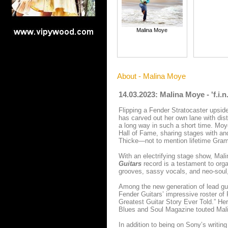
Malina Moye
About - Malina Moye
14.03.2023: Malina Moye - 'f.i.
Flipping a Fender Stratocaster upsid
has carved out her own lane with disti
a long way in such a short time. Moy
Hall of Fame, sharing stages with a
Thicke—not to mention lifetime Gram
With an electrifying stage show, Mal
Guitars
record is a testament to org
grooves, sassy vocals, and neo-soul,
Among the new generation of lead guit
Fender Guitars’ impressive roster o
Greatest Guitar Story Ever Told.” He
Blues and Soul Magazine touted Malin
In addition to being on Sony’s writin