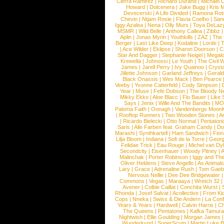
Cierra Ramirez
|
Richard Durand
|
Michael C
Howard
|
Dolcenera
|
Jake Bugg
|
Kris 
Devecerski
|
A Life Divided
|
Ramona Rots
Chevin
|
Ntjam Rosie
|
Flavia Coelho
|
San
Iggy Azalea
|
Nena
|
Olly Murs
|
Toya DeLaz
MSMR
|
Wild Belle
|
Anthony Callea
|
Zibbz
Aplin
|
Jonas Myrin
|
Youthkills
|
ZAZ
|
The 
Berger
|
Last Like Deep
|
Kodaline
|
Lorde
|
|
Ace Wilder
|
Eklipse
|
Sharon Doorson
|
C
Star And Dagger
|
Stephanie Neigel
|
Megal
Krewella
|
Johnossi
|
Le Youth
|
The Civil 
James
|
Jarell Perry
|
Ivy Quainoo
|
Crysta
Jillette Johnson
|
Garland Jeffreys
|
Gerald
Black Onassis
|
Wes Mack
|
Ben Pearce
Veeby
|
Yvonne Catterfeld
|
Cody Simpson
|
Year
|
Muse
|
Fefe Dobson
|
The Bloody N
Mikky Ekko
|
Aloe Blacc
|
Flo Bauer
|
Like
Says
|
Jenix
|
Wille And The Bandits
|
MO
Paloma Faith
|
Oonagh
|
Vandenbergs Moon
|
Rooftop Runners
|
Two Wooden Stones
|
A
|
Ricardo Bielecki
|
Otto Normal
|
Pentatoni
Saris
|
Alle Farben feat. Graham Candy
|
Do
Marashi
|
Synthkartell
|
Ham Sandwich
|
Fio
Lilja Bloom
|
Indiana
|
Sofi de la Torre
|
Georg
Felidae Trick
|
Eau Rouge
|
Michel van Dy
Secondcity
|
Eisenhauer
|
Woody Pitney
|
A
Malinchak
|
Porter Robinson
|
Iggy and Th
Oliver Heldens
|
Steve Angello
|
As Animal
Lary
|
Grace
|
Adrenaline Rush
|
Tom Gaeb
Nervous Nellie
|
Dee Dee Bridgewater
|
Commons
|
Vegas
|
Maraaya
|
Wretch 32
Avener
|
Colbie Caillat
|
Conchita Wurst
|
Rhonda
|
Josef Salvat
|
Acollective
|
From Ki
Cops
|
Nneka
|
Swiss & Die Andern
|
La Conf
Years & Years
|
Hardwell
|
Calvin Harris
|
Ch
The Queens
|
Pentatones
|
Kafka Tamura
Nightwish
|
Ellie Goulding
|
Morgan James
Wunderkynd
|
SuperScum
|
Martin Luke 