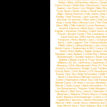
Nottet
|
Mans Zelmerloew
|
Alesso
|
Sarah
Cheryl Green
|
Delta Rae
|
Disclosure
|
Lion
Supino
|
Joe Stone
|
Lizz Wright
|
Niila
|
Br
Troye Sivan
|
Kelvin Jones
|
David Garrett
Blige
|
Shana Pearson
|
Felix Jaehn
|
Katy 
Findlay
|
Neil Thomas
|
Jack Garratt
|
The L
Seconds Of Summer
|
Elton John
|
Fall Ou
Kygo
|
Jonas Blue
|
Alessia Cara
|
The Cha
Sara
|
Billy
|
Ollie Gabriel
|
Lucas Newman
Axwel & Ingrosso
|
Alicia Keys
|
Justin Ti
Eagulls
|
Johannes Oerding
|
Calvin Harris 
Posner
|
Brooke Candy
|
The Lumineers
|
Gavin DeGraw
|
MIA
|
Norma Jean Mart
Ferguson
|
Ricky Martin
|
Juicy J & Kany
Berry
|
John Legend
|
The Chemical Broth
Pillath
|
Alma
|
LaBrassBanda
|
Luke Chris
Martin Garrix
|
Snakeships & MO
|
Louka
|
D
Hotel
|
Peter Maffay
|
Highly Suspect
|
K
Stargate
|
Joey Badass
|
Gretta Ray
|
Samed
Brandenstein
|
Jennifer Hudson
|
Noah Cy
Balbina
|
Martin Garrix & Troye Sivan
|
Ki
Williams
|
AC DC
|
dePresno
|
Superfruit
|
Montana
|
SZA
|
Wunderwelt
|
Prinz Pi
|
The
Country Communion
|
Khalid
|
Louis Tomlin
Grizzly Bear
|
Chris Brown
|
LCD Soundsys
Enemy
|
Ace Tee
|
Antje Schomaker
|
Walk 
Moon
|
Carla Bruni
|
Michael Jackson
|
Yu
Cohen
|
Haematom
|
Moon Taxi
|
Die Fantas
Mariah Carey
|
10 Years
|
Lecrae
|
Abraham
Woods
|
Clara Louise
|
Mario Novembre
|
Or
Joe Bonamassa
|
Tinashe
|
Kylie Minogue
Tom Misch
|
Matt Terry
|
Saxon
|
Nakhane
|
Bleachers
|
Maluma
|
Prince Royce
|
Fanta
Gotti
|
Barbara Schoeneberger
|
Lykke Li
|
Capital Bra
|
VanJess
|
Samm Henshaw
|
M
Adesse
|
Wet
|
Justin Jesso
|
Marteria and 
Jean Michel Jarre
|
Tash Sultana
|
Ilira
|
LS