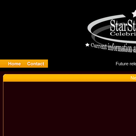
Fu
Ne