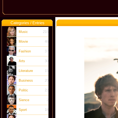
Categories / Entries
Music
215
Movie
46
Fashion
37
Arts
30
Literature
15
Business
20
Politic
22
Sience
2
Sport
18