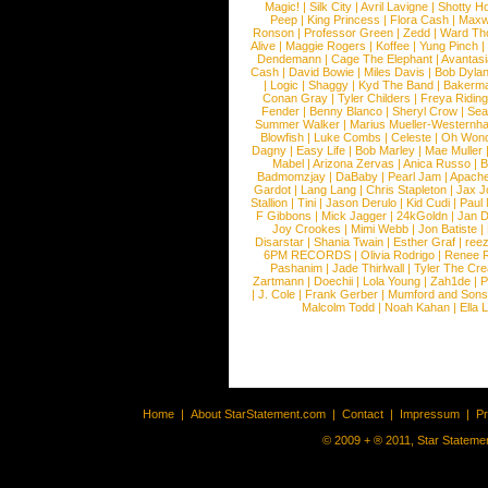
Magic!
|
Silk City
|
Avril Lavigne
|
Shotty H
Peep
|
King Princess
|
Flora Cash
|
Maxw
Ronson
|
Professor Green
|
Zedd
|
Ward T
Alive
|
Maggie Rogers
|
Koffee
|
Yung Pinch
Dendemann
|
Cage The Elephant
|
Avantas
Cash
|
David Bowie
|
Miles Davis
|
Bob Dyla
|
Logic
|
Shaggy
|
Kyd The Band
|
Bakerm
Conan Gray
|
Tyler Childers
|
Freya Ridin
Fender
|
Benny Blanco
|
Sheryl Crow
|
Sea
Summer Walker
|
Marius Mueller-Westernh
Blowfish
|
Luke Combs
|
Celeste
|
Oh Won
Dagny
|
Easy Life
|
Bob Marley
|
Mae Muller
Mabel
|
Arizona Zervas
|
Anica Russo
|
B
Badmomzjay
|
DaBaby
|
Pearl Jam
|
Apach
Gardot
|
Lang Lang
|
Chris Stapleton
|
Jax J
Stallion
|
Tini
|
Jason Derulo
|
Kid Cudi
|
Paul
F Gibbons
|
Mick Jagger
|
24kGoldn
|
Jan D
Joy Crookes
|
Mimi Webb
|
Jon Batiste
|
Disarstar
|
Shania Twain
|
Esther Graf
|
ree
6PM RECORDS
|
Olivia Rodrigo
|
Renee 
Pashanim
|
Jade Thirlwall
|
Tyler The Cre
Zartmann
|
Doechii
|
Lola Young
|
Zah1de
|
P
|
J. Cole
|
Frank Gerber
|
Mumford and Sons
Malcolm Todd
|
Noah Kahan
|
Ella 
Home
|
About StarStatement.com
|
Contact
|
Impressum
|
P
© 2009 + ® 2011, Star Statemen