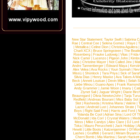
New Star Statement:
Taylor Swift
|
Sabrina C
Rae
|
Central Cee
|
Selena Gomez
|
Raye
|
T
|
Metallica
|
Celine Dion
|
Christina Aguilera
Charli XCX
|
Bruce Springsteen
|
The Beatl
Rosenberg
|
Frauke Ludowig
|
Vitas
|
Frida
Nick Carter
|
Lucenzo
|
Pigeon John
|
Kimbr
Aida
|
Christine Mayer
|
Not Called Jinx
|
Ma
Andre Tannenberger
|
Edward Maya
|
Kersti
Alex Velea
|
Ava Rocks
|
Youn Sunnah
|
Nev
MissLi
|
Shonlock
|
Tara Priya
|
Sick of Sara
Silvia Dias
|
Henry Maske
|
Ava Takes A Wa
Beck
|
Annett Louisan
|
Devin Miles
|
Selah 
Liebe Minou
|
Guano Apes
|
Frank Ramond
Andy Grammer
|
Jamie Woon
|
Imany
|
Cat
Ziynet Sali
|
Jaguar Wright
|
Diane Birc
Beauregard
|
Olivia NewtonJohn
|
Tarja Tur
Redfield
|
Andreas Bourani
|
Miss Baby Sol
Slot
|
Rasheeda
|
Kristina Maria
|
Valerie
|
Lazee
|
Android Lust
|
Johannes Strate
|
T
Boys
|
Right Said Fred
|
Harris and Ford
|
N
Yolanda Be Cool
|
Adrian Sina
|
Lord Of T
McDonald
|
Ida Corr
|
Crystal Waters
|
Medi
Mess
|
Mike Candys
|
Alex Clare
|
DJ Lord
Toka
|
Mauro Perucchetti
|
Jack Holiday
|
A
Hewitt
|
Little Boots
|
Katzenjammer
|
Of Mon
Lashes
|
Graffiti6
|
Gerard
|
Miriam Bryant
|
Cherri Bomb
|
Mia Martina
|
Sarah Hackett