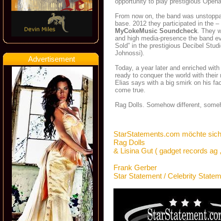
opportunity to play prestigious Open
From now on, the band was unstoppabl
base. 2012 they participated in the –
MyCokeMusic Soundcheck
. They 
and high media-presence the band ev
Sold” in the prestigious Decibel Stu
Johnossi).
Advertisement
Today, a year later and enriched wit
ready to conquer the world with their
Elias says with a big smirk on his f
come true.
Rag Dolls. Somehow different, some
StarStatements.com möchte sich
Rag Dolls
& Lisina Gut ( gadget records ag 
Frank Gerber
Star Statement / Celebrity State