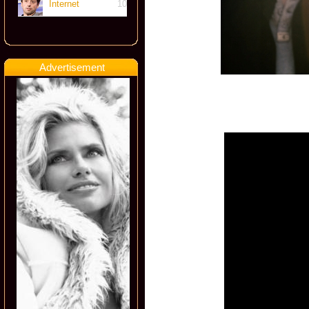
Internet
10
Advertisement