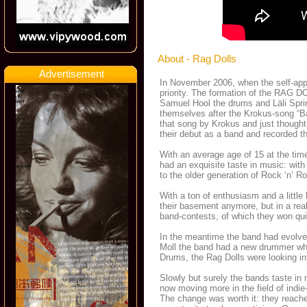
About - Rag Dolls
Advertisement
In November 2006, when the self-appoi
priority. The formation of the RAG D
Samuel Hool the drums and Läli Spri
themselves after the Krokus-song “Bad
that song by Krokus and just thought
their debut as a band and recorded the
With an average age of 15 at the time
had an exquisite taste in music: wit
to the older generation of Rock ‘n’ Rol
With a ton of enthusiasm and a little 
their basement anymore, but in a rea
band-contests, of which they won qui
In the meantime the band had evolved
Moll the band had a new drummer wh
Drums, the Rag Dolls were looking int
Slowly but surely the bands taste i
now moving more in the field of indie
The change was worth it: they reache