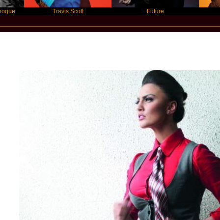
Travis Scott
Future
Slay
Star Statement International / Genta Ism