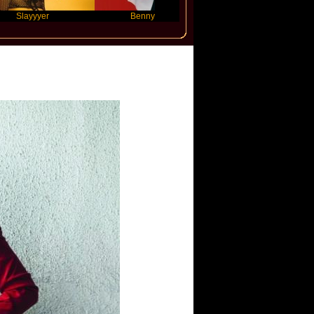
yyer
Benny Blanco
Ariana Grande
ajli