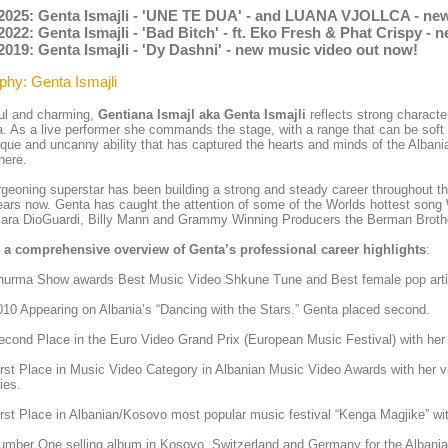
.2025: Genta Ismajli - 'UNE TE DUA' - and LUANA VJOLLCA - ne
2022: Genta Ismajli - 'Bad Bitch' - ft. Eko Fresh & Phat Crispy -
2019: Genta Ismajli - 'Dy Dashni' - new music video out now!
phy: Genta Ismajli
ul and charming,
Gentiana Ismajl aka Genta Ismajli
reflects strong charact
. As a live performer she commands the stage, with a range that can be soft a
ique and uncanny ability that has captured the hearts and minds of the Alban
here.
geoning superstar has been building a strong and steady career throughout t
ears now. Genta has caught the attention of some of the Worlds hottest song
Kara DioGuardi, Billy Mann and Grammy Winning Producers the Berman Broth
s a comprehensive overview of Genta’s professional career highlights
:
hurma Show awards Best Music Video Shkune Tune and Best female pop arti
10 Appearing on Albania’s “Dancing with the Stars.” Genta placed second.
cond Place in the Euro Video Grand Prix (European Music Festival) with her
rst Place in Music Video Category in Albanian Music Video Awards with her vid
ies.
rst Place in Albanian/Kosovo most popular music festival “Kenga Magjike” wit
mber One selling album in Kosovo, Switzerland and Germany for the Albania