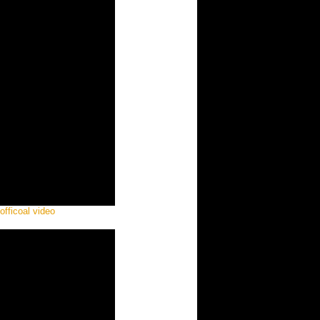
officoal video