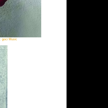
e: goci Music