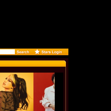
: Madonna 