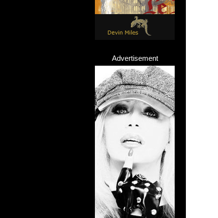
Advertisement