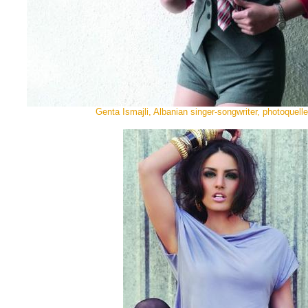
Genta Ismajli, Albanian singer-songwriter, photoquell