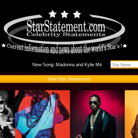
New Song
New Star Statements