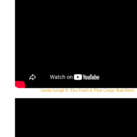
Genta Ismajli ft. Eko Fresh & Phat Crispy 'Bad Bitch', 