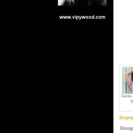
Genta I
g
Biogra
Dicogr