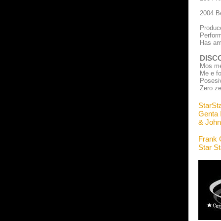
2004 Be
Produce
Perform
Has ama
DISC
Mos me 
Me e fo
Posesi
Zero z
StarSt
Genta I
& John
Frank 
Star S