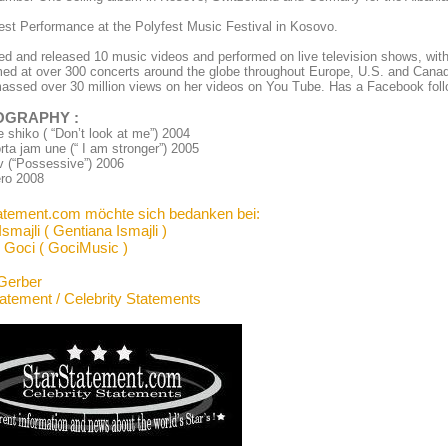
st Performance at the Polyfest Music Festival in Kosovo.
d and released 10 music videos and performed on live television shows, wit
ed at over 300 concerts around the globe throughout Europe, U.S. and Cana
ssed over 30 million views on her videos on You Tube. Has a Facebook foll
OGRAPHY
:
shiko ( “Don’t look at me”) 2004
rta jam une (“ I am stronger”) 2005
v (“Possessive”) 2006
ero 2008
atement.com möchte sich bedanken bei:
smajli ( Gentiana Ismajli )
 Goci ( GociMusic )
Gerber
tatement / Celebrity Statements