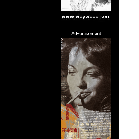
Advertisement