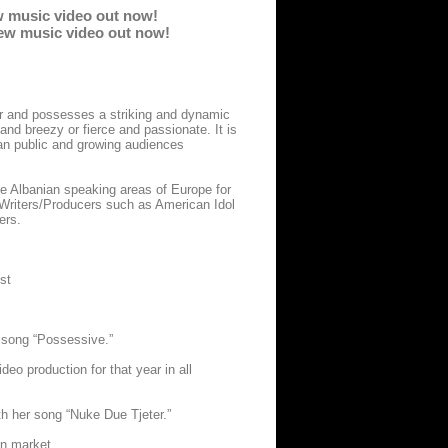
w music video out now!
 new music video out now!
er and possesses a striking and dynamic
nd breezy or fierce and passionate. It is
ian public and growing audiences
he Albanian speaking areas of Europe for
 Writers/Producers such as American Idol
ers.
st
 song “Possessive.”
eo production for that year in all
h her song “Nuke Due Tjeter.”
n market.