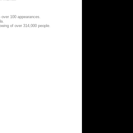
h over 100 appearances.
da.
owing of over 314,000 people.