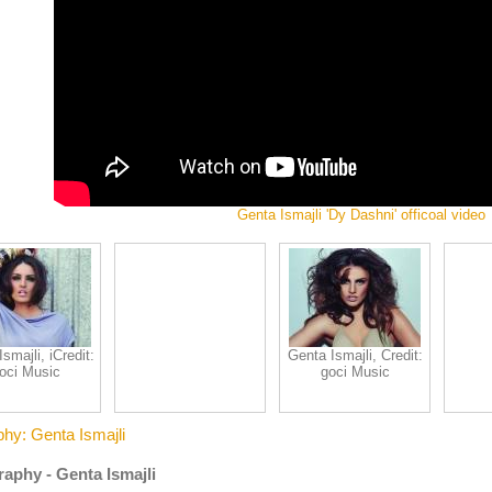
Genta Ismajli 'Dy Dashni' officoal video
smajli, iCredit:
Genta Ismajli, Credit:
oci Music
goci Music
phy: Genta Ismajli
aphy - Genta Ismajli