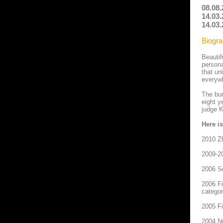
08.08
14.03.
14.03.
Biogra
Beautif
persona
that un
everyw
The bur
eight y
judge 
Here i
2010 Z
2009-20
2006 Se
2006 Fi
categor
2005 Fi
2004 Nu