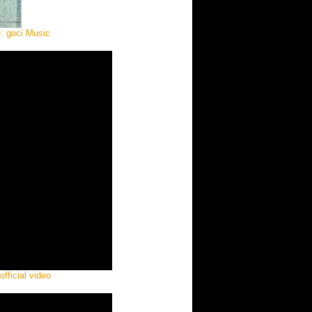
e: goci Music
ficial video