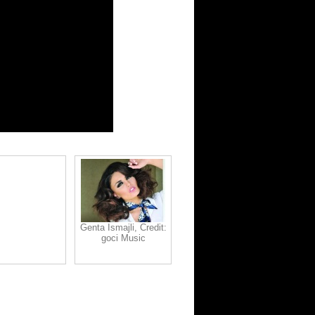
Genta Ismajli, Credit:
goci Music