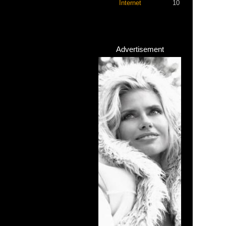
Internet
10
Advertisement