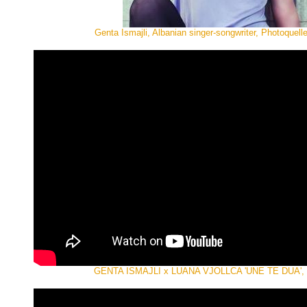
Genta Ismajli, Albanian singer-songwriter, Photoquell
GENTA ISMAJLI x LUANA VJOLLCA 'UNE TE DUA', of