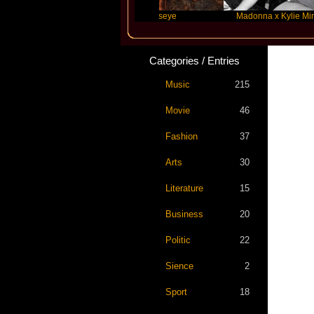
r Swift
Katseye
Madonna x Kylie Minogue
Categories / Entries
Music
215
Movie
46
Fashion
37
Arts
30
Literature
15
Business
20
Politic
22
Sience
2
Sport
18