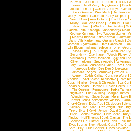
Krewella
|
Johnossi
|
Le Youth
|
The Civil 
James
|
Jarell Perry
|
Ivy Quainoo
|
Crysta
Jillette Johnson
|
Garland Jeffreys
|
Gerald
Black Onassis
|
Wes Mack
|
Ben Pearce
Veeby
|
Yvonne Catterfeld
|
Cody Simpson
|
Year
|
Muse
|
Fefe Dobson
|
The Bloody N
Mikky Ekko
|
Aloe Blacc
|
Flo Bauer
|
Like
Says
|
Jenix
|
Wille And The Bandits
|
MO
Paloma Faith
|
Oonagh
|
Vandenbergs Moon
|
Rooftop Runners
|
Two Wooden Stones
|
A
|
Ricardo Bielecki
|
Otto Normal
|
Pentatoni
Saris
|
Alle Farben feat. Graham Candy
|
Do
Marashi
|
Synthkartell
|
Ham Sandwich
|
Fio
Lilja Bloom
|
Indiana
|
Sofi de la Torre
|
Georg
Felidae Trick
|
Eau Rouge
|
Michel van Dy
Secondcity
|
Eisenhauer
|
Woody Pitney
|
A
Malinchak
|
Porter Robinson
|
Iggy and Th
Oliver Heldens
|
Steve Angello
|
As Animal
Lary
|
Grace
|
Adrenaline Rush
|
Tom Gaeb
Nervous Nellie
|
Dee Dee Bridgewater
|
Commons
|
Vegas
|
Maraaya
|
Wretch 32
Avener
|
Colbie Caillat
|
Conchita Wurst
|
Rhonda
|
Josef Salvat
|
Acollective
|
From Ki
Cops
|
Nneka
|
Swiss & Die Andern
|
La Conf
Years & Years
|
Hardwell
|
Calvin Harris
|
Ch
The Queens
|
Pentatones
|
Kafka Tamura
Nightwish
|
Ellie Goulding
|
Morgan James
Wunderkynd
|
SuperScum
|
Martin Luke 
Nottet
|
Mans Zelmerloew
|
Alesso
|
Sarah
Cheryl Green
|
Delta Rae
|
Disclosure
|
Lion
Supino
|
Joe Stone
|
Lizz Wright
|
Niila
|
Br
Troye Sivan
|
Kelvin Jones
|
David Garrett
Blige
|
Shana Pearson
|
Felix Jaehn
|
Katy 
Findlay
|
Neil Thomas
|
Jack Garratt
|
The L
Seconds Of Summer
|
Elton John
|
Fall Ou
Kygo
|
Jonas Blue
|
Alessia Cara
|
The Cha
Sara
|
Billy
|
Ollie Gabriel
|
Lucas Newman