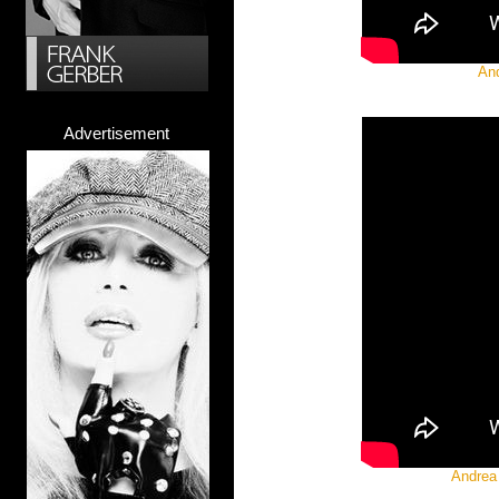
And
Advertisement
Andrea 