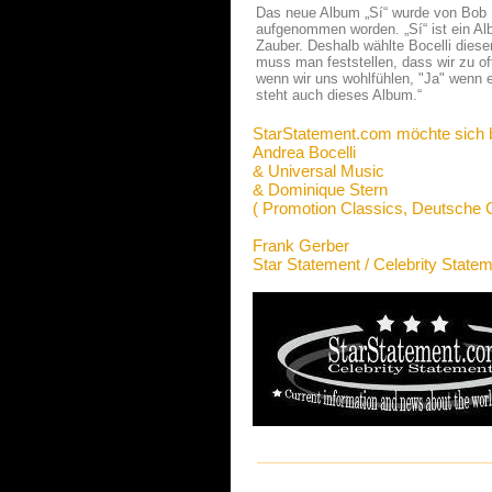
Das neue Album „Sí“ wurde von Bob Ez
aufgenommen worden. „Sí“ ist ein A
Zauber. Deshalb wählte Bocelli diese
muss man feststellen, dass wir zu of
wenn wir uns wohlfühlen, "Ja" wenn 
steht auch dieses Album.“
StarStatement.com möchte sich 
Andrea Bocelli
& Universal Music
& Dominique Stern
( Promotion Classics, Deutsch
Frank Gerber
Star Statement / Celebrity State