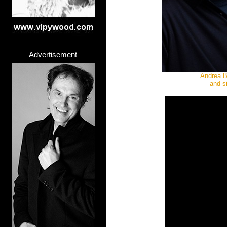
Advertisement
Andrea Bo
and s