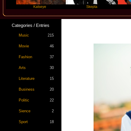
Katseye
Skepta
Travis
Categories / Entries
Music
215
Movie
46
Fashion
37
Arts
30
Literature
15
Business
20
Politic
22
Sience
2
Sport
18