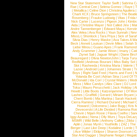
New Star Statement:
Taylor Swift
|
Sabrina C
Rae
|
Central Cee
|
Selena Gomez
|
Raye
|
T
|
Metallica
|
Celine Dion
|
Christina Aguilera
Charli XCX
|
Bruce Springsteen
|
The Beatl
Rosenberg
|
Frauke Ludowig
|
Vitas
|
Frida
Nick Carter
|
Lucenzo
|
Pigeon John
|
Kimbr
Aida
|
Christine Mayer
|
Not Called Jinx
|
Ma
Andre Tannenberger
|
Edward Maya
|
Kersti
Alex Velea
|
Ava Rocks
|
Youn Sunnah
|
Nev
MissLi
|
Shonlock
|
Tara Priya
|
Sick of Sara
Silvia Dias
|
Henry Maske
|
Ava Takes A Wa
Beck
|
Annett Louisan
|
Devin Miles
|
Selah 
Liebe Minou
|
Guano Apes
|
Frank Ramond
Andy Grammer
|
Jamie Woon
|
Imany
|
Cat
Ziynet Sali
|
Jaguar Wright
|
Diane Birc
Beauregard
|
Olivia NewtonJohn
|
Tarja Tur
Redfield
|
Andreas Bourani
|
Miss Baby Sol
Slot
|
Rasheeda
|
Kristina Maria
|
Valerie
|
Lazee
|
Android Lust
|
Johannes Strate
|
T
Boys
|
Right Said Fred
|
Harris and Ford
|
N
Yolanda Be Cool
|
Adrian Sina
|
Lord Of T
McDonald
|
Ida Corr
|
Crystal Waters
|
Medi
Mess
|
Mike Candys
|
Alex Clare
|
DJ Lord
Toka
|
Mauro Perucchetti
|
Jack Holiday
|
A
Hewitt
|
Little Boots
|
Katzenjammer
|
Of Mon
Lashes
|
Graffiti6
|
Gerard
|
Miriam Bryant
|
Cherri Bomb
|
Mia Martina
|
Sarah Hackett
Cierra Ramirez
|
Richard Durand
|
Michael C
Howard
|
Dolcenera
|
Jake Bugg
|
Kris 
Devecerski
|
A Life Divided
|
Ramona Rots
Chevin
|
Ntjam Rosie
|
Flavia Coelho
|
San
Iggy Azalea
|
Nena
|
Olly Murs
|
Toya DeLaz
MSMR
|
Wild Belle
|
Anthony Callea
|
Zibbz
Aplin
|
Jonas Myrin
|
Youthkills
|
ZAZ
|
The 
Berger
|
Last Like Deep
|
Kodaline
|
Lorde
|
|
Ace Wilder
|
Eklipse
|
Sharon Doorson
|
C
Star And Dagger
|
Stephanie Neigel
|
Megal