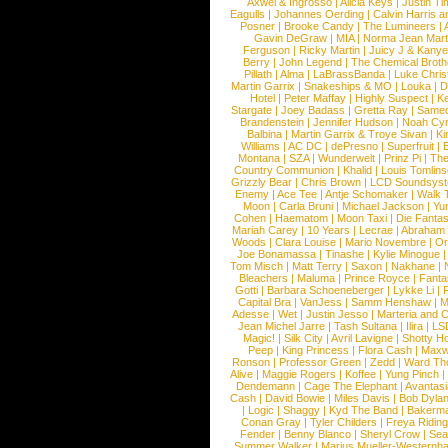
Axwel & Ingrosso
|
Alicia Keys
|
Justin Ti
Eagulls
|
Johannes Oerding
|
Calvin Harris 
Posner
|
Brooke Candy
|
The Lumineers
|
Gavin DeGraw
|
MIA
|
Norma Jean Mart
Ferguson
|
Ricky Martin
|
Juicy J & Kany
Berry
|
John Legend
|
The Chemical Broth
Pillath
|
Alma
|
LaBrassBanda
|
Luke Chris
Martin Garrix
|
Snakeships & MO
|
Louka
|
D
Hotel
|
Peter Maffay
|
Highly Suspect
|
K
Stargate
|
Joey Badass
|
Gretta Ray
|
Samed
Brandenstein
|
Jennifer Hudson
|
Noah Cy
Balbina
|
Martin Garrix & Troye Sivan
|
Ki
Williams
|
AC DC
|
dePresno
|
Superfruit
|
Montana
|
SZA
|
Wunderwelt
|
Prinz Pi
|
The
Country Communion
|
Khalid
|
Louis Tomlin
Grizzly Bear
|
Chris Brown
|
LCD Soundsys
Enemy
|
Ace Tee
|
Antje Schomaker
|
Walk 
Moon
|
Carla Bruni
|
Michael Jackson
|
Yu
Cohen
|
Haematom
|
Moon Taxi
|
Die Fantas
Mariah Carey
|
10 Years
|
Lecrae
|
Abraham
Woods
|
Clara Louise
|
Mario Novembre
|
Or
Joe Bonamassa
|
Tinashe
|
Kylie Minogue
Tom Misch
|
Matt Terry
|
Saxon
|
Nakhane
|
Bleachers
|
Maluma
|
Prince Royce
|
Fanta
Gotti
|
Barbara Schoeneberger
|
Lykke Li
|
Capital Bra
|
VanJess
|
Samm Henshaw
|
M
Adesse
|
Wet
|
Justin Jesso
|
Marteria and 
Jean Michel Jarre
|
Tash Sultana
|
Ilira
|
LS
Magic!
|
Silk City
|
Avril Lavigne
|
Shotty H
Peep
|
King Princess
|
Flora Cash
|
Maxw
Ronson
|
Professor Green
|
Zedd
|
Ward T
Alive
|
Maggie Rogers
|
Koffee
|
Yung Pinch
Dendemann
|
Cage The Elephant
|
Avantas
Cash
|
David Bowie
|
Miles Davis
|
Bob Dyla
|
Logic
|
Shaggy
|
Kyd The Band
|
Bakerm
Conan Gray
|
Tyler Childers
|
Freya Ridin
Fender
|
Benny Blanco
|
Sheryl Crow
|
Sea
Summer Walker
|
Marius Mueller-Westernh