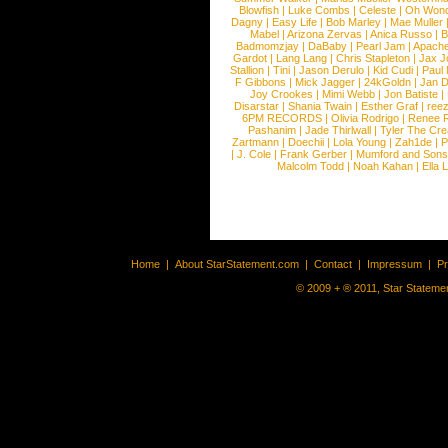
Blowfish
|
Luke Combs
|
Celeste
|
Oh Won
Dagny
|
Easy Life
|
Bob Marley
|
Mae Muller
Mabel
|
Arizona Zervas
|
Anica Russo
|
B
Badmomzjay
|
DaBaby
|
Pearl Jam
|
Apach
Gardot
|
Lang Lang
|
Chris Stapleton
|
Jax J
Stallion
|
Tini
|
Jason Derulo
|
Kid Cudi
|
Paul
F Gibbons
|
Mick Jagger
|
24kGoldn
|
Jan D
Joy Crookes
|
Mimi Webb
|
Jon Batiste
|
Disarstar
|
Shania Twain
|
Esther Graf
|
ree
6PM RECORDS
|
Olivia Rodrigo
|
Renee 
Pashanim
|
Jade Thirlwall
|
Tyler The Cre
Zartmann
|
Doechii
|
Lola Young
|
Zah1de
|
P
|
J. Cole
|
Frank Gerber
|
Mumford and Sons
Malcolm Todd
|
Noah Kahan
|
Ella 
Home
|
About StarStatement.com
|
Contact
|
Impressum
|
P
© 2009 + ® 2011, Star Statemen