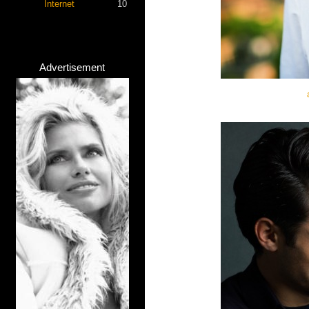
Internet
10
Advertisement