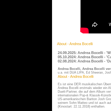
About - Andrea Bocelli
24.09.2025: Andrea Bocelli - '
05.10.2024: Andrea Bocelli - 'C
02.08.2024: Andrea Bocelli - 'D
Andrea Bocelli, Andrea Bocelli ver
u.a. mit DUA LIPA, Ed Sheeran, Jos
About - Andrea Bocelli
Es ist eine DER musikalischen Überr
Andrea Bocelli erstmals wieder ein A
Duett-Partner, die auf dem Album ver
internationalen Pop-& Klassik-Künst
US-amerikanischen Bariton Josh Groba
seinem Sohn Matteo und ist auch au
(Kinostart: 22.11.2018) enthalten.