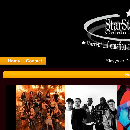
Sl
Ne