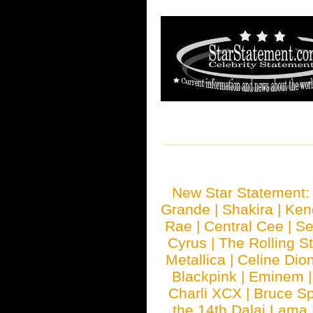
New Star Statement
Grande
|
Shakira
|
Ken
Rae
|
Central Cee
|
Se
Cyrus
|
The Rolling S
Metallica
|
Celine Dio
Blackpink
|
Eminem
Charli XCX
|
Bruce Sp
the 14th Dalai Lama