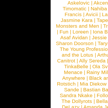
Askelovic
|
Akcen
Timomatic
|
Nahiba
Francis
|
Avicii
|
La
Jasmine Kara
|
Tape
Monsters and Men
|
Tr
|
Fun
|
Loreen
|
Iona 
Asaf Avidan
|
Jessie
Sharon Doorson
|
Tar
The Young Professio
and the Lotus
|
Arth
Canitrot
|
Ally Sereda
TinkaBelle
|
Ola S
Menace
|
Rainy Mi
Anywhere
|
Black a
Rotstich
|
Mia Diekow
Sande
|
Bastian B
Sandra Nkake
|
Foll
The Dollyrots
|
Bell
DeLazy
|
Amanda J