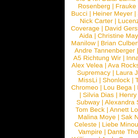
Rosenberg
|
Frauke
Bucci
|
Heiner Meyer
|
Nick Carter
|
Lucen
Coverage
|
David Gers
Aida
|
Christine May
Manilow
|
Brian Culber
Andre Tannenberger
A5 Richtung Wir
|
Inn
Alex Velea
|
Ava Rock
Supremacy
|
Laura 
MissLi
|
Shonlock
|
Chromeo
|
Lou Bega
|
|
Silvia Dias
|
Henry
Subway
|
Alexandra 
Tom Beck
|
Annett L
Malina Moye
|
Sak N
Celeste
|
Liebe Mino
Vampire
|
Dante Th