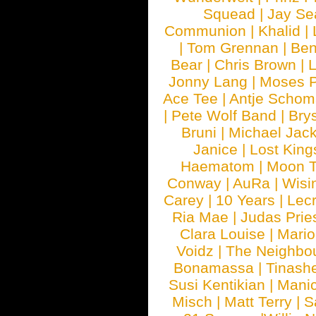
Squead
|
Jay Se
Communion
|
Khalid
|
|
Tom Grennan
|
Ben
Bear
|
Chris Brown
|
Jonny Lang
|
Moses 
Ace Tee
|
Antje Schom
|
Pete Wolf Band
|
Brys
Bruni
|
Michael Jac
Janice
|
Lost King
Haematom
|
Moon T
Conway
|
AuRa
|
Wisi
Carey
|
10 Years
|
Lec
Ria Mae
|
Judas Prie
Clara Louise
|
Mari
Voidz
|
The Neighbo
Bonamassa
|
Tinash
Susi Kentikian
|
Manic
Misch
|
Matt Terry
|
S