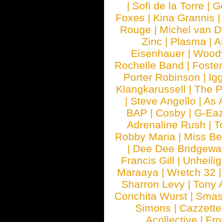
|
Sofi de la Torre
|
G
Foxes
|
Kina Grannis
Rouge
|
Michel van 
Zinc
|
Plasma
|
A
Eisenhauer
|
Woody
Rochelle Band
|
Foste
Porter Robinson
|
Ig
Klangkarussell
|
The P
|
Steve Angello
|
As 
BAP
|
Cosby
|
G-Ea
Adrenaline Rush
|
T
Robby Maria
|
Miss B
|
Dee Dee Bridgewa
Francis Gill
|
Unheilig
Maraaya
|
Wretch 32
Sharron Levy
|
Tony 
Conchita Wurst
|
Smash
Simons
|
Cazzette
Acollective
|
Fr