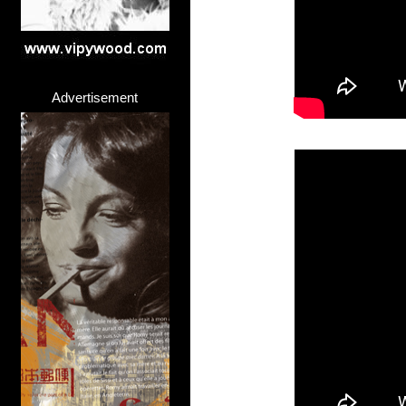
Advertisement