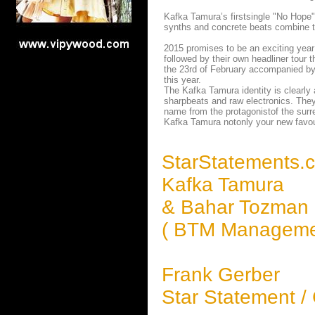
Kafka Tamura’s firstsingle "No Hope" 
synths and concrete beats combine t
2015 promises to be an exciting year
followed by their own headliner tour 
the 23rd of February accompanied by 
this year.
The Kafka Tamura identity is clearly
sharpbeats and raw electronics. They 
name from the protagonistof the surre
Kafka Tamura notonly your new favour
StarStatements.
Kafka Tamura
& Bahar Tozman
( BTM Manageme
Frank Gerber
Star Statement /