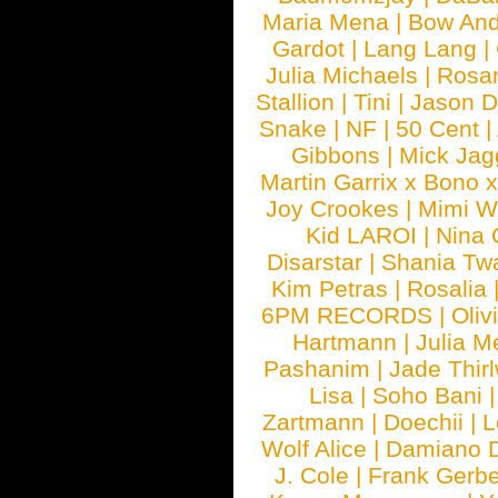
Maria Mena
|
Bow And
Gardot
|
Lang Lang
|
Julia Michaels
|
Rosa
Stallion
|
Tini
|
Jason D
Snake
|
NF
|
50 Cent
|
Gibbons
|
Mick Jag
Martin Garrix x Bono 
Joy Crookes
|
Mimi 
Kid LAROI
|
Nina
Disarstar
|
Shania Tw
Kim Petras
|
Rosalia
6PM RECORDS
|
Oliv
Hartmann
|
Julia M
Pashanim
|
Jade Thirl
Lisa
|
Soho Bani
Zartmann
|
Doechii
|
L
Wolf Alice
|
Damiano 
J. Cole
|
Frank Gerbe