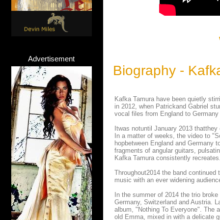
Advertisement
Biography - Kafk
Kafka Tamura have been quietly stir
in 2012, when Patrickand Gabriel st
vocal files from England to Germany 
Itwas notuntil January 2013 thatthey 
In a matter of weeks, the video to "
hopbetween England and Germany to pl
fragments of angular guitars, pulsat
Kafka Tamura consistently recreates
Throughout2014 the band continued to
music with an ever widening audienc
In the summer of 2014 the trio broke
Germany, Switzerland and Austria. Lat
album, "Nothing To Everyone". The al
old Emma, mixed in with a delicate g