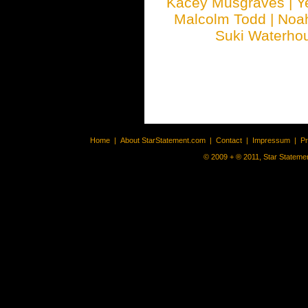
Kacey Musgraves
|
Y
Malcolm Todd
|
Noa
Suki Waterho
Home
|
About StarStatement.com
|
Contact
|
Impressum
|
P
© 2009 + ® 2011, Star Statemen