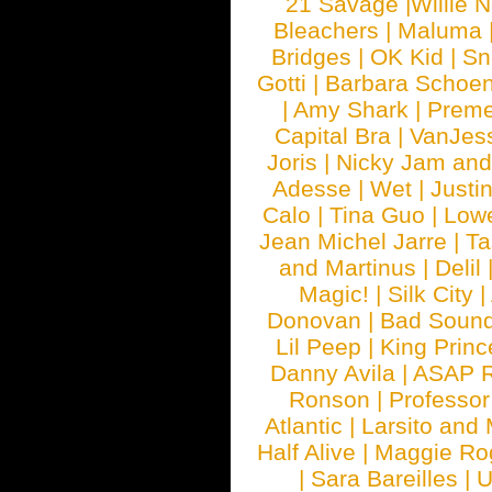
21 Savage
|
Willie 
Bleachers
|
Maluma
Bridges
|
OK Kid
|
Sn
Gotti
|
Barbara Schoe
|
Amy Shark
|
Prem
Capital Bra
|
VanJes
Joris
|
Nicky Jam and 
Adesse
|
Wet
|
Justi
Calo
|
Tina Guo
|
Low
Jean Michel Jarre
|
Ta
and Martinus
|
Delil
Magic!
|
Silk City
|
Donovan
|
Bad Soun
Lil Peep
|
King Princ
Danny Avila
|
ASAP 
Ronson
|
Professo
Atlantic
|
Larsito and
Half Alive
|
Maggie Ro
|
Sara Bareilles
|