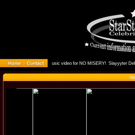
Madonna a
Ne