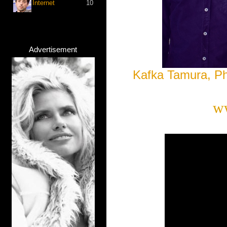
Internet
10
Advertisement
Kafka Tamura, P
w