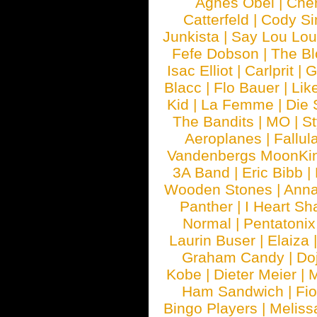
Agnes Obel
|
Che
Catterfeld
|
Cody S
Junkista
|
Say Lou Lou
Fefe Dobson
|
The Bl
Isac Elliot
|
Carlprit
|
G
Blacc
|
Flo Bauer
|
Lik
Kid
|
La Femme
|
Die 
The Bandits
|
MO
|
St
Aeroplanes
|
Fallul
Vandenbergs MoonKi
3A Band
|
Eric Bibb
|
Wooden Stones
|
Anna
Panther
|
I Heart Sh
Normal
|
Pentatonix
Laurin Buser
|
Elaiza
Graham Candy
|
Do
Kobe
|
Dieter Meier
|
M
Ham Sandwich
|
Fi
Bingo Players
|
Meliss