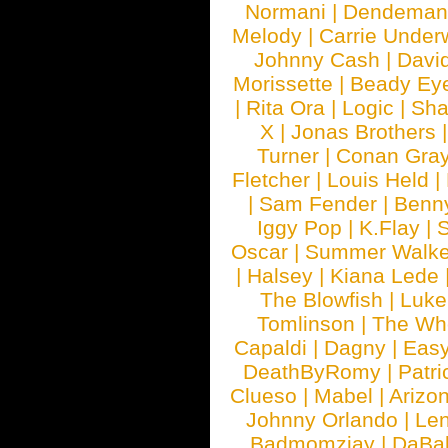
Normani
|
Dendeman
Melody
|
Carrie Unde
Johnny Cash
|
Davi
Morissette
|
Beady Ey
|
Rita Ora
|
Logic
|
Sha
X
|
Jonas Brothers
Turner
|
Conan Gra
Fletcher
|
Louis Held
|
|
Sam Fender
|
Benn
Iggy Pop
|
K.Flay
|
Oscar
|
Summer Walke
|
Halsey
|
Kiana Lede
The Blowfish
|
Luk
Tomlinson
|
The Wh
Capaldi
|
Dagny
|
Easy
DeathByRomy
|
Patri
Clueso
|
Mabel
|
Arizo
Johnny Orlando
|
Len
Badmomzjay
|
DaBa