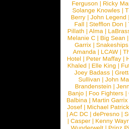
Ferguson
|
Ricky Mar
Solange Knowles
|
T
Berry
|
John Legend
Fall
|
Stefflon Don
|
Pillath
|
Alma
|
LaBras
Melanie C
|
Big Sean
Garrix
|
Snakeship
Amanda
|
LCAW
|
T
Hotel
|
Peter Maffay
|
Khaled
|
Elle King
|
Fu
Joey Badass
|
Gret
Sullivan
|
John Ma
Brandenstein
|
Jenn
Banjo
|
Foo Fighters
|
Balbina
|
Martin Garrix
Josef
|
Michael Patrick
|
AC DC
|
dePresno
|
S
|
Casper
|
Kenny Wayn
Wunderwelt
|
Prinz P