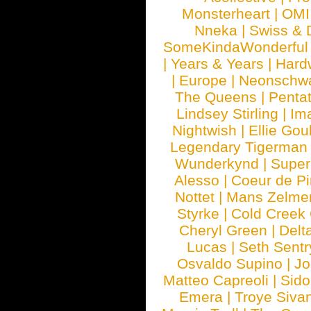
Monsterheart
|
OMI
Nneka
|
Swiss & 
SomeKindaWonderful
|
Years & Years
|
Hard
|
Europe
|
Neonschw
The Queens
|
Penta
Lindsey Stirling
|
Im
Nightwish
|
Ellie Gou
Legendary Tigerman
Wunderkynd
|
Supe
Alesso
|
Coeur de Pi
Nottet
|
Mans Zelme
Styrke
|
Cold Creek
Cheryl Green
|
Delt
Lucas
|
Seth Sentr
Osvaldo Supino
|
Jo
Matteo Capreoli
|
Sido
Emera
|
Troye Siva