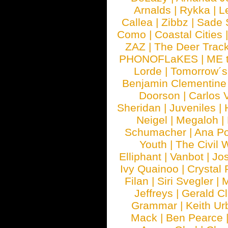
Arnalds
|
Rykka
|
L
Callea
|
Zibbz
|
Sade 
Como
|
Coastal Cities
ZAZ
|
The Deer Trac
PHONOFLaKES
|
ME 
Lorde
|
Tomorrow´s
Benjamin Clementine
Doorson
|
Carlos 
Sheridan
|
Juveniles
|
Neigel
|
Megaloh
|
Schumacher
|
Ana P
Youth
|
The Civil 
Elliphant
|
Vanbot
|
Jo
Ivy Quainoo
|
Crystal 
Filan
|
Siri Svegler
|
M
Jeffreys
|
Gerald C
Grammar
|
Keith Ur
Mack
|
Ben Pearce