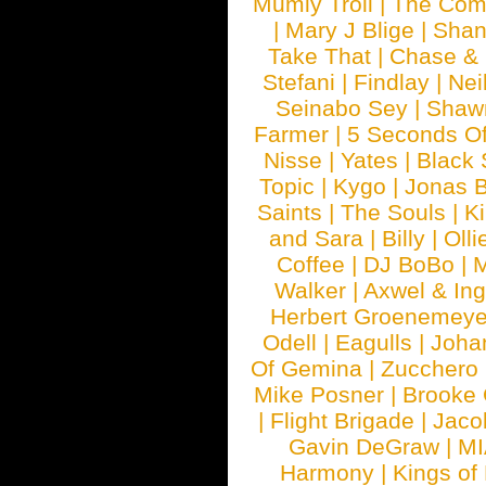
Mumiy Troll
|
The Com
|
Mary J Blige
|
Shan
Take That
|
Chase & 
Stefani
|
Findlay
|
Nei
Seinabo Sey
|
Shaw
Farmer
|
5 Seconds O
Nisse
|
Yates
|
Black 
Topic
|
Kygo
|
Jonas B
Saints
|
The Souls
|
Ki
and Sara
|
Billy
|
Olli
Coffee
|
DJ BoBo
|
M
Walker
|
Axwel & In
Herbert Groenemeye
Odell
|
Eagulls
|
Joha
Of Gemina
|
Zucchero
Mike Posner
|
Brooke
|
Flight Brigade
|
Jaco
Gavin DeGraw
|
MI
Harmony
|
Kings of