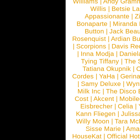
Williams
|
Andy Gram
Willis
|
Betsie La
Appassionante
|
Z
Bonaparte
|
Miranda
Button
|
Jack Beau
Rosenquist
|
Ardian Bu
|
Scorpions
|
Davis Red
|
Inna Modja
|
Daniel
Tying Tiffany
|
The 
Tatiana Okupnik
|
C
Cordes
|
YaHa
|
Gerin
|
Samy Deluxe
|
Wyn
Milk Inc
|
The Disco 
Cost
|
Akcent
|
Mobile
Eisbrecher
|
Celia
|
Kann Fliegen
|
Juliss
Willy Moon
|
Tara Mc
Sisse Marie
|
Ama
HouseKat
|
Official Ho