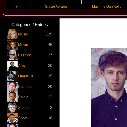
de
Gracie Abrams
Machine Gun Kelly
Categories / Entries
Music
215
Movie
46
Fashion
37
Arts
30
Literature
15
Business
20
Politic
22
Sience
2
Sport
18